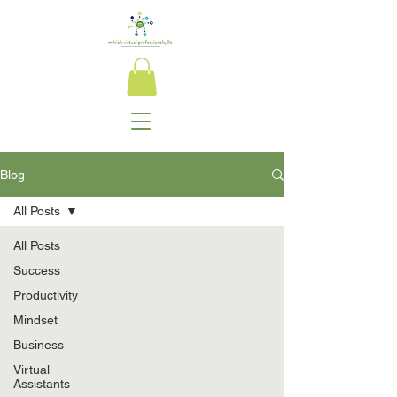
Blog
All Posts
All Posts
Success
Productivity
Mindset
Business
Virtual
Assistants