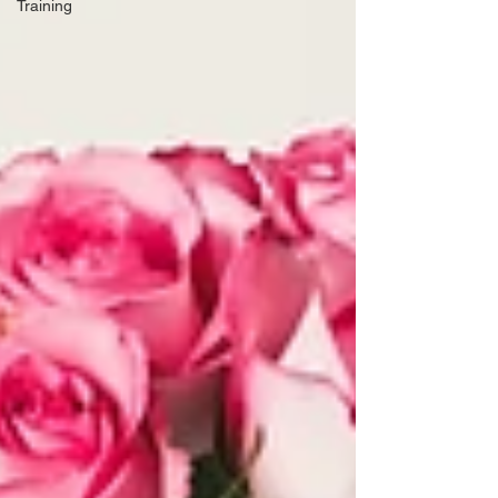
Training