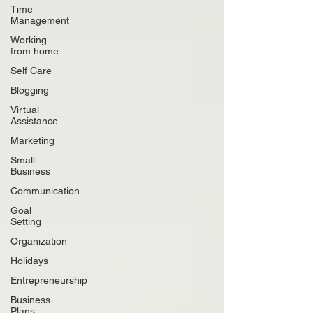
Time
Management
Working
from home
Self Care
Blogging
Virtual
Assistance
Marketing
Small
Business
Communication
Goal
Setting
Organization
Holidays
Entrepreneurship
Business
Plans