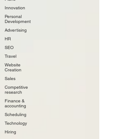
Innovation
Personal
Development
Advertising
HR
SEO
Travel
Website
Creation
Sales
Competitive
research
Finance &
accounting
Scheduling
Technology
Hiring