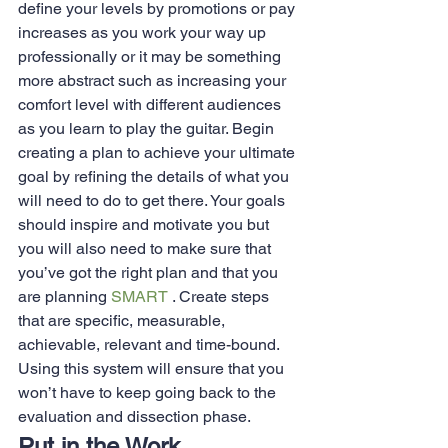
define your levels by promotions or pay 
increases as you work your way up 
professionally or it may be something 
more abstract such as increasing your 
comfort level with different audiences 
as you learn to play the guitar. Begin 
creating a plan to achieve your ultimate 
goal by refining the details of what you 
will need to do to get there. Your goals 
should inspire and motivate you but 
you will also need to make sure that 
you’ve got the right plan and that you 
are planning 
SMART
 . Create steps 
that are specific, measurable, 
achievable, relevant and time-bound. 
Using this system will ensure that you 
won’t have to keep going back to the 
evaluation and dissection phase.
Put in the Work