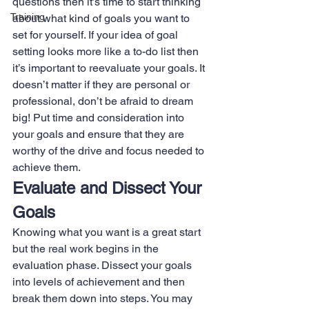
questions then it’s time to start thinking 
Training
about what kind of goals you want to 
set for yourself. If your idea of goal 
setting looks more like a to-do list then 
it’s important to reevaluate your goals. It 
doesn’t matter if they are personal or 
professional, don’t be afraid to dream 
big! Put time and consideration into 
your goals and ensure that they are 
worthy of the drive and focus needed to 
achieve them.
Evaluate and Dissect Your 
Goals
Knowing what you want is a great start 
but the real work begins in the 
evaluation phase. Dissect your goals 
into levels of achievement and then 
break them down into steps. You may 