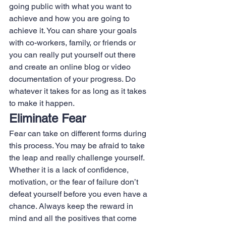
going public with what you want to 
achieve and how you are going to 
achieve it. You can share your goals 
with co-workers, family, or friends or 
you can really put yourself out there 
and create an online blog or video 
documentation of your progress. Do 
whatever it takes for as long as it takes 
to make it happen.
Eliminate Fear
Fear can take on different forms during 
this process. You may be afraid to take 
the leap and really challenge yourself. 
Whether it is a lack of confidence, 
motivation, or the fear of failure don’t 
defeat yourself before you even have a 
chance. Always keep the reward in 
mind and all the positives that come 