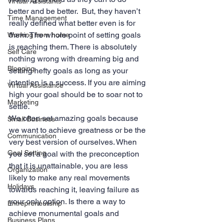
Virtual Assistants
better and be better.  But, they haven’t 
Time Management
really defined what better even is for 
them. The whole point of setting goals 
Working from home
is reaching them. There is absolutely 
Self Care
nothing wrong with dreaming big and 
Blogging
setting hefty goals as long as your 
intention is a success. If you are aiming 
Virtual Assistance
high your goal should be to soar not to 
Marketing
settle.
We often set amazing goals because 
Small Business
we want to achieve greatness or be the 
Communication
very best version of ourselves. When 
Goal Setting
you set a goal with the preconception 
that it is unattainable, you are less 
Organization
likely to make any real movements 
Holidays
towards reaching it, leaving failure as 
your only option. Is there a way to 
Entrepreneurship
achieve monumental goals and 
Business Plans