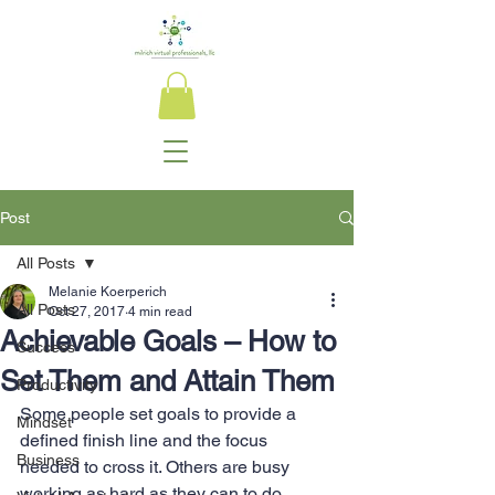
Post
All Posts
Melanie Koerperich
All Posts
Oct 27, 2017
4 min read
Achievable Goals – How to
Success
Set Them and Attain Them
Productivity
Some people set goals to provide a 
Mindset
defined finish line and the focus 
Business
needed to cross it. Others are busy 
working as hard as they can to do 