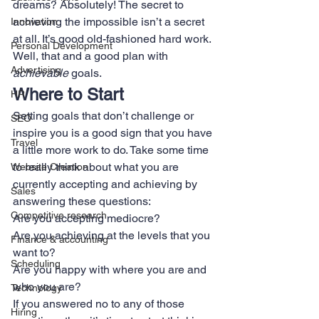
dreams? Absolutely! The secret to 
achieving the impossible isn’t a secret 
Innovation
at all. It’s good old-fashioned hard work. 
Personal Development
Well, that and a good plan with 
Advertising
achievable
 goals.
Where to Start
HR
Setting goals that don’t challenge or 
SEO
inspire you is a good sign that you have 
Travel
a little more work to do. Take some time 
to really think about what you are 
Website Creation
currently accepting and achieving by 
Sales
answering these questions:
Competitive research
Are you accepting mediocre?
Are you achieving at the levels that you 
Finance & accounting
want to?
Scheduling
Are you happy with where you are and 
who you are?
Technology
If you answered no to any of those 
Hiring