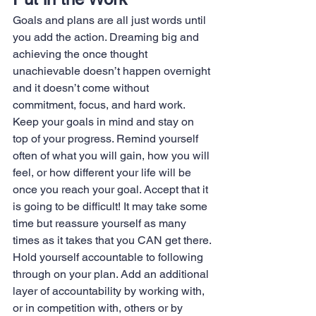
Goals and plans are all just words until 
you add the action. Dreaming big and 
achieving the once thought 
unachievable doesn’t happen overnight 
and it doesn’t come without 
commitment, focus, and hard work. 
Keep your goals in mind and stay on 
top of your progress. Remind yourself 
often of what you will gain, how you will 
feel, or how different your life will be 
once you reach your goal. Accept that it 
is going to be difficult! It may take some 
time but reassure yourself as many 
times as it takes that you CAN get there.
Hold yourself accountable to following 
through on your plan. Add an additional 
layer of accountability by working with, 
or in competition with, others or by 