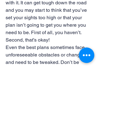
with it. It can get tough down the road 
and you may start to think that you’ve 
set your sights too high or that your 
plan isn’t going to get you where you 
need to be. First of all, you haven’t. 
Second, that’s okay!
Even the best plans sometimes face 
unforeseeable obstacles or changes 
and need to be tweaked. Don’t be 
afraid to make changes when they are 
needed. You may need to allow yourself 
more time or add additional steps so 
that you keep your momentum going. 
This will help you accomplish more and 
more of the levels that you’ve defined. 
Or, you may even just end up deciding 
to dream bigger.
Do you have some amazing goal 
setting ideas? Share them in the 