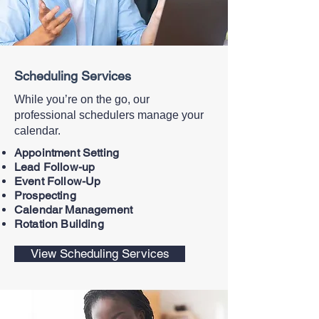
Scheduling Services
While you’re on the go, our
professional schedulers manage your
calendar.
Appointment Setting
Lead Follow-up
Event Follow-Up
Prospecting
Calendar Management
Rotation Building
View Scheduling Services