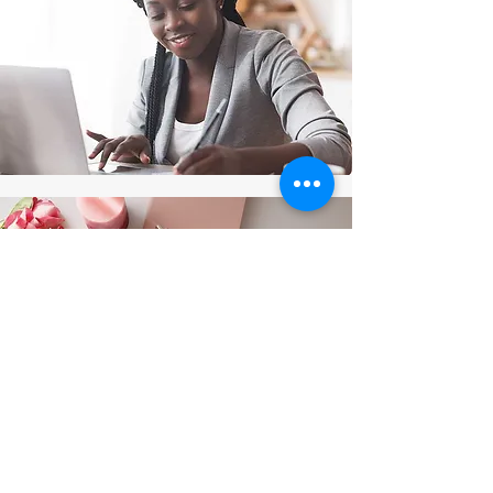
Thanks for submitting!