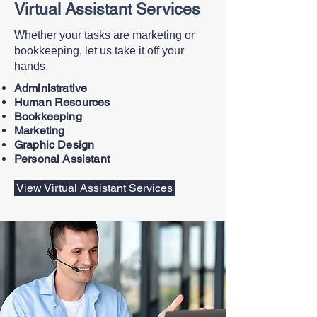
Virtual Assistant Services
Whether your tasks are marketing or
bookkeeping, let us take it off your
hands.
Administrative
Human Resources
Bookkeeping
Marketing
Graphic Design
Personal Assistant
View Virtual Assistant Services