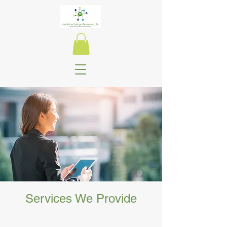
Success Starts
Here!
Start Now
Services We Provide