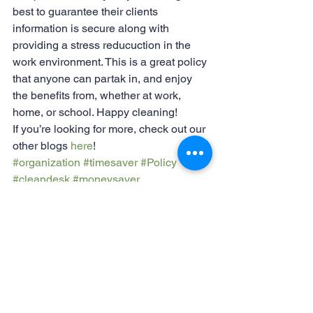
best to guarantee their clients 
information is secure along with 
providing a stress reducuction in the 
work environment. This is a great policy 
that anyone can partak in, and enjoy 
the benefits from, whether at work, 
home, or school. Happy cleaning!
If you’re looking for more, check out our 
other blogs 
here
!
#organization
#timesaver
#Policy
#cleandesk
#moneysaver
#stressreduction
#companypolicy
#productivity
Organization
Productivity