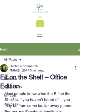
Post
All Posts
Melanie Koerperich
All Posts
Nov 24, 2017
3 min read
Elf on the Shelf – Office
Success
Edition
Productivity
Most people know what the Elf on the 
Mindset
Shelf is. If you haven’t heard of it, you 
Business
may be from some far, far away planet. 
For me, my Facebook timeline is 