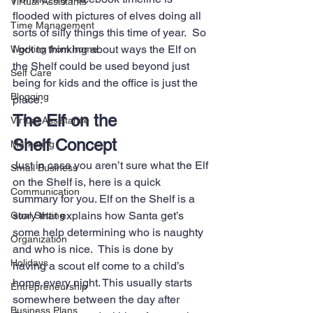
Virtual Assistants
flooded with pictures of elves doing all 
Time Management
sorts of silly things this time of year.  So 
I got to thinking about ways the Elf on 
Working from home
the Shelf could be used beyond just 
Self Care
being for kids and the office is just the 
Blogging
place.
The Elf on the 
Virtual Assistance
Shelf Concept
Marketing
Just in case you aren’t sure what the Elf 
Small Business
on the Shelf is, here is a quick 
Communication
summary for you. Elf on the Shelf is a 
story that explains how Santa get’s 
Goal Setting
some help determining who is naughty 
Organization
and who is nice.  This is done by 
Holidays
having a scout elf come to a child’s 
home every night. This usually starts 
Entrepreneurship
somewhere between the day after 
Business Plans