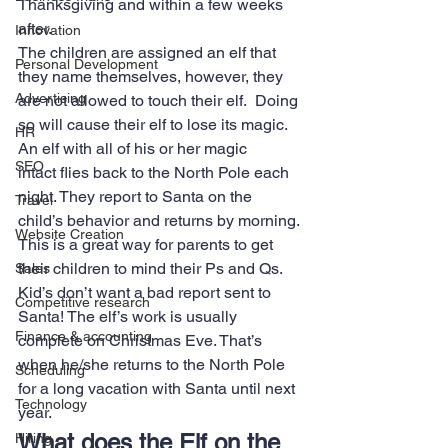
Thanksgiving and within a few weeks 
after.
Innovation
The children are assigned an elf that 
Personal Development
they name themselves, however, they 
Advertising
are not allowed to touch their elf.  Doing 
so will cause their elf to lose its magic. 
HR
An elf with all of his or her magic 
SEO
intact flies back to the North Pole each 
night. They report to Santa on the 
Travel
child’s behavior and returns by morning.
Website Creation
This is a great way for parents to get 
their children to mind their Ps and Qs. 
Sales
Kid’s don’t want a bad report sent to 
Competitive research
Santa! The elf’s work is usually 
Finance & accounting
complete on Christmas Eve. That’s 
when he/she returns to the North Pole 
Scheduling
for a long vacation with Santa until next 
Technology
year.
What does the Elf on the 
Hiring