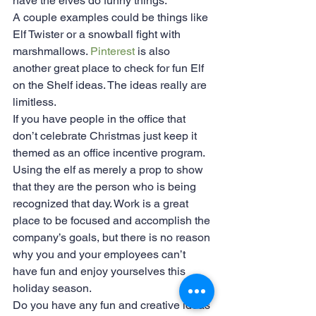
have the elves do funny things. 
A couple examples could be things like 
Elf Twister or a snowball fight with 
marshmallows. 
Pinterest
 is also 
another great place to check for fun Elf 
on the Shelf ideas. The ideas really are 
limitless.
If you have people in the office that 
don’t celebrate Christmas just keep it 
themed as an office incentive program. 
Using the elf as merely a prop to show 
that they are the person who is being 
recognized that day. Work is a great 
place to be focused and accomplish the 
company’s goals, but there is no reason 
why you and your employees can’t 
have fun and enjoy yourselves this 
holiday season.
Do you have any fun and creative ideas 