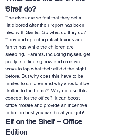
Training
Shelf do?
The elves are so fast that they get a 
little bored after their report has been 
filed with Santa.  So what do they do? 
They end up doing mischievous and 
fun things while the children are 
sleeping.  Parents, including myself, get 
pretty into finding new and creative 
ways to top what their elf did the night 
before. But why does this have to be 
limited to children and why should it be 
limited to the home?  Why not use this 
concept for the office?  It can boost 
office morale and provide an incentive 
to be the best you can be at your job!
Elf on the Shelf – Office 
Edition