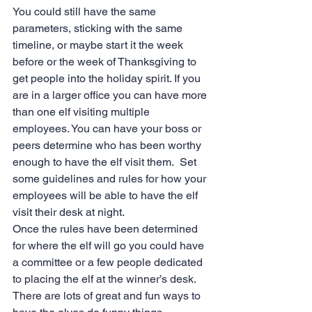
You could still have the same 
parameters, sticking with the same 
timeline, or maybe start it the week 
before or the week of Thanksgiving to 
get people into the holiday spirit. If you 
are in a larger office you can have more 
than one elf visiting multiple 
employees. You can have your boss or 
peers determine who has been worthy 
enough to have the elf visit them.  Set 
some guidelines and rules for how your 
employees will be able to have the elf 
visit their desk at night.
Once the rules have been determined 
for where the elf will go you could have 
a committee or a few people dedicated 
to placing the elf at the winner’s desk.  
There are lots of great and fun ways to 