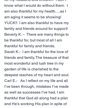
know what I would do without them.  I 
am also thankful for my health….as I 
am aging it seems to be showing!  
YUCK!!  I am also thankful to have my 
family and friends around for support!
Beverly K. –  There are many things to 
be thankful for, but most of all I am 
thankful for family and friends.
Sarah K.-  I am thankful for the love of 
friends and family. The treasure of that 
most wonderful and lush tree in my 
garden of life is cherished to the 
deepest reaches of my heart and soul.
Carl E.-   As I reflect on my life and all 
I’ve been through, mistakes I’ve made 
as well as successes I’ve had, I am 
thankful that God all along had a plan 
and He’s working His plan in spite of 