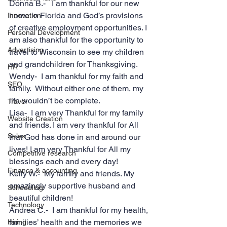
Donna B.-   I am thankful for our new 
home in Florida and God’s provisions 
Innovation
of creative employment opportunities. I 
Personal Development
am also thankful for the opportunity to 
Advertising
travel to Wisconsin to see my children 
and grandchildren for Thanksgiving.
HR
Wendy-  I am thankful for my faith and 
SEO
family.  Without either one of them, my 
life wouldn’t be complete.
Travel
Lisa-  I am very Thankful for my family 
Website Creation
and friends. I am very thankful for All 
Sales
that God has done in and around our 
lives! I am very Thankful for All my 
Competitive research
blessings each and every day!
Finance & accounting
Kelly W.-  My family and friends. My 
amazingly supportive husband and 
Scheduling
beautiful children!
Technology
Andrea C.-  I am thankful for my health, 
families’ health and the memories we 
Hiring