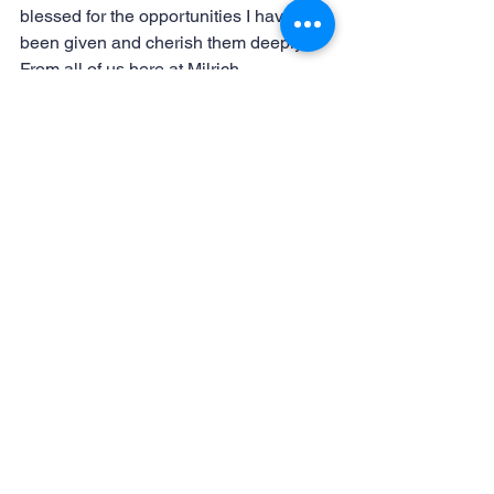
blessed for the opportunities I have 
been given and cherish them deeply.
From all of us here at Milrich 
Associates, we are thankful to share 
with you and to get to know you better. 
Please tell us what you are thankful for 
in the comments below.
#virtualassistants
#givethanks
#Holidays
#friends
#thanksgiving
#family
Holidays
See All
Recent Posts