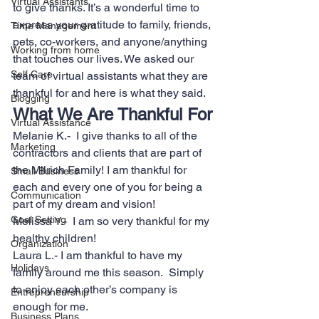
Virtual Assistants
to give thanks. It’s a wonderful time to 
express your gratitude to family, friends, 
Time Management
pets, co-workers, and anyone/anything 
Working from home
that touches our lives. We asked our 
Self Care
team of virtual assistants what they are 
thankful for and here is what they said.
Blogging
What We Are Thankful For
Virtual Assistance
Melanie K.-  I give thanks to all of the 
Marketing
contractors and clients that are part of 
the Milrich Family! I am thankful for 
Small Business
each and every one of you for being a 
Communication
part of my dream and vision!
Goal Setting
Melissa Y.-  I am so very thankful for my 
healthy children!
Organization
Laura L.- I am thankful to have my 
Holidays
family around me this season.  Simply 
to enjoy each other’s company is 
Entrepreneurship
enough for me.
Business Plans