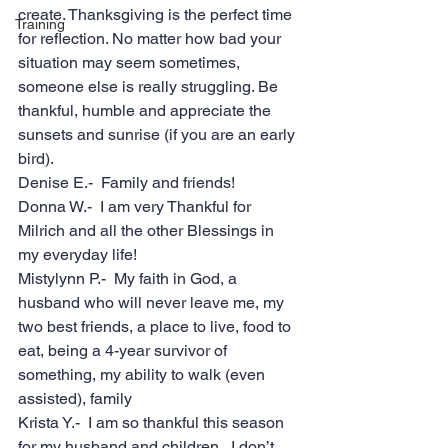
create. Thanksgiving is the perfect time 
Training
for reflection. No matter how bad your 
situation may seem sometimes, 
someone else is really struggling. Be 
thankful, humble and appreciate the 
sunsets and sunrise (if you are an early 
bird). 
Denise E.-  Family and friends!
Donna W.-  I am very Thankful for 
Milrich and all the other Blessings in 
my everyday life!  
Mistylynn P.-  My faith in God, a 
husband who will never leave me, my 
two best friends, a place to live, food to 
eat, being a 4-year survivor of 
something, my ability to walk (even 
assisted), family
Krista Y.-  I am so thankful this season 
for my husband and children.  I don’t 