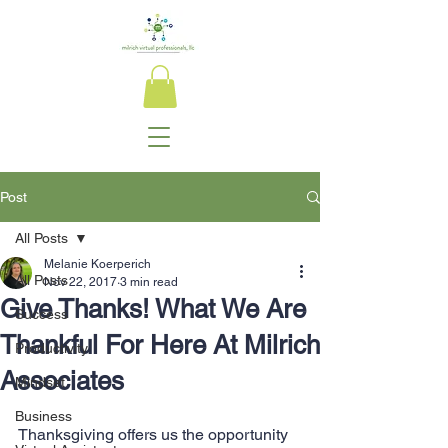
Post
All Posts
Melanie Koerperich
All Posts
Nov 22, 2017
3 min read
Give Thanks! What We Are
Success
Thankful For Here At Milrich
Productivity
Associates
Mindset
Business
Thanksgiving offers us the opportunity 