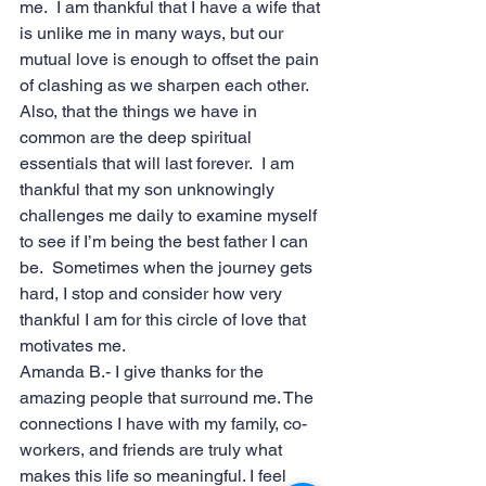
me.  I am thankful that I have a wife that 
is unlike me in many ways, but our 
mutual love is enough to offset the pain 
of clashing as we sharpen each other. 
Also, that the things we have in 
common are the deep spiritual 
essentials that will last forever.  I am 
thankful that my son unknowingly 
challenges me daily to examine myself 
to see if I’m being the best father I can 
be.  Sometimes when the journey gets 
hard, I stop and consider how very 
thankful I am for this circle of love that 
motivates me.
Amanda B.- I give thanks for the 
amazing people that surround me. The 
connections I have with my family, co-
workers, and friends are truly what 
makes this life so meaningful. I feel 