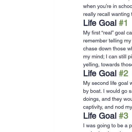
when you’re in schoo
SEO
Travel
Website
really recall wanting
Life Goal 
#1
Scheduling
Technology
My first “real” goal 
remember telling my 
chase down those who 
my mind; I can still 
yelling, towards tho
Life Goal 
#2
My second life goal w
by boat. I would go 
doings, and they woul
captivity, and nod m
Life Goal 
#3
I was going to be a 