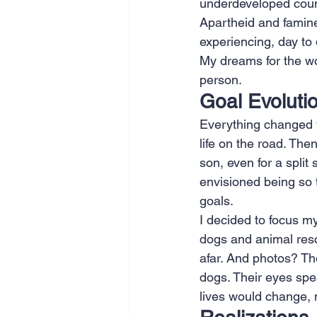
underdeveloped count
Apartheid and famine
experiencing, day to 
My dreams for the wor
person.
Goal Evoluti
Everything changed wh
life on the road. Then
son, even for a spli
envisioned being so t
goals.
I decided to focus m
dogs and animal resc
afar. And photos? Th
dogs. Their eyes spea
lives would change, 