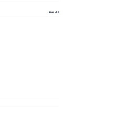
See All