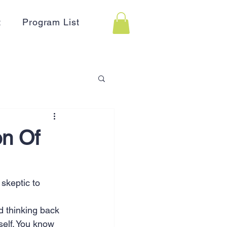
t
Program List
 Assistance
on Of
on
Holidays
 skeptic to 
Advertising
HR
d thinking back 
self. You know 