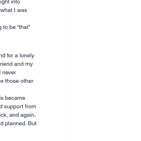
ght into 
 what I was 
to be “that” 
d for a lonely 
friend and my 
 never 
de those other 
als became 
d support from 
ck, and again, 
ad planned. But 