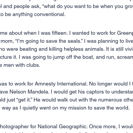
l and people ask, “what do you want to be when you grow
 Creation
Sales
Competitive research
Fina
 to be anything conventional.
came about when I was fifteen. I wanted to work for Green
mom, “I’m going to save the seals.” I was planning to liv
were beating and killing helpless animals. It is still vivi
picture it. I was going to jump off the boat, and run, scre
se men with clubs.
as to work for Amnesty International. No longer would I t
save Nelson Mandela. I would get his captors to understa
d just “get it.” He would walk out with the numerous othe
y way as I quietly went on my mission to save the world.
photographer for National Geographic. Once more, I would