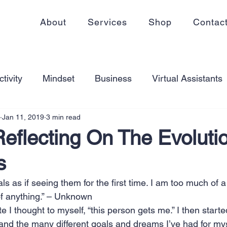
About
Services
Shop
Contac
tivity
Mindset
Business
Virtual Assistants
Jan 11, 2019
3 min read
king from home
Self Care
Blogging
Virtual
eflecting On The Evoluti
s
ss
Communication
Goal Setting
Organizati
oals as if seeing them for the first time. I am too much of a
 of anything.” – Unknown
ess Plans
Innovation
Personal Development
e I thought to myself, “this person gets me.” I then starte
 and the many different goals and dreams I’ve had for my