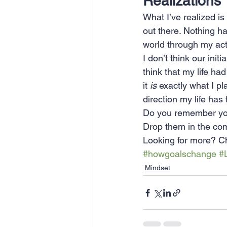
Realizations
What I’ve realized is
out there. Nothing has
world through my act
I don’t think our init
think that my life ha
it 
is
 exactly what I pl
direction my life has
Do you remember you
Drop them in the co
Looking for more? Ch
#howgoalschange
#
Mindset