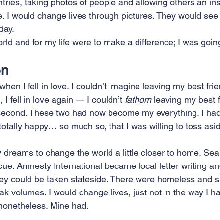
ries, taking photos of people and allowing others an insi
. I would change lives through pictures. They would see
day.
ld and for my life were to make a difference; I was going 
on
en I fell in love. I couldn’t imagine leaving my best frien
, I fell in love again — I couldn’t 
fathom
 leaving my best 
t second. These two had now become my everything. I had
otally happy… so much so, that I was willing to toss asi
y dreams to change the world a little closer to home. Se
ue. Amnesty International became local letter writing an
ey could be taken stateside. There were homeless and si
k volumes. I would change lives, just not in the way I h
nonetheless. Mine had.