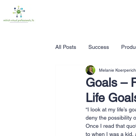
All Posts
Success
Produc
Melanie Koerperich
Time Management
Wor
Goals – R
Life Goal
Marketing
Small Busine
“I look at my life’s g
deny the possibility
Entrepreneurship
Busin
Once I read that quot
to when I was a kid,