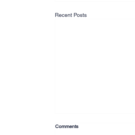
Recent Posts
Comments