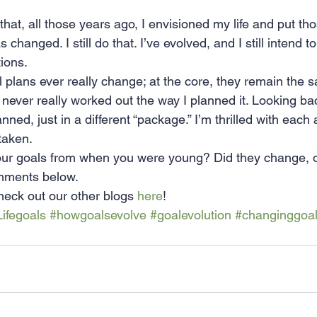
 that, all those years ago, I envisioned my life and put tho
 changed. I still do that. I’ve evolved, and I still intend 
ions.
ial plans ever really change; at the core, they remain the 
d never really worked out the way I planned it. Looking bac
anned, just in a different “package.” I’m thrilled with each
 taken.
r goals from when you were young? Did they change, or
mments below.
eck out our other blogs 
here
!
Lifegoals
#howgoalsevolve
#goalevolution
#changinggoa