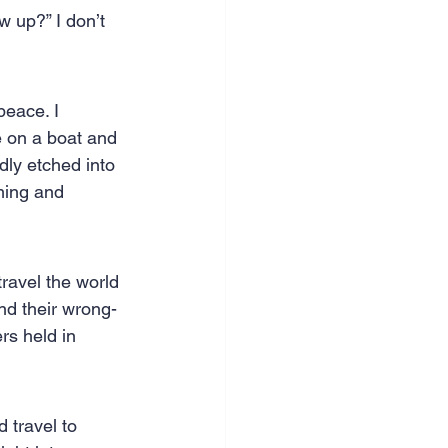
 up?” I don’t 
nce & accounting
peace. I 
e on a boat and 
dly etched into 
aming and 
ravel the world 
nd their wrong-
rs held in 
 travel to 