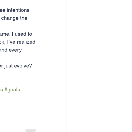
se intentions 
to change the 
same. I used to 
k, I’ve realized 
 and every 
 just evolve? 
ls
#goals