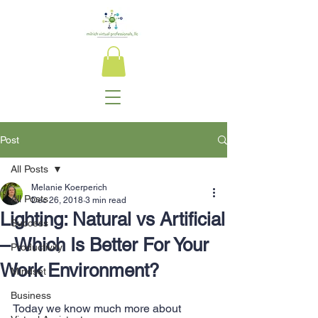
Post
All Posts
Melanie Koerperich
All Posts
Dec 26, 2018
3 min read
Lighting: Natural vs Artificial
Success
– Which Is Better For Your
Productivity
Work Environment?
Mindset
Business
Today we know much more about 