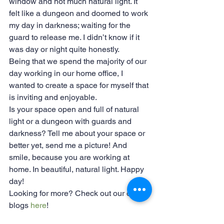
window and not much natural light. It 
felt like a dungeon and doomed to work 
my day in darkness; waiting for the 
guard to release me. I didn’t know if it 
was day or night quite honestly.
Being that we spend the majority of our 
day working in our home office, I 
wanted to create a space for myself that 
is inviting and enjoyable.
Is your space open and full of natural 
light or a dungeon with guards and 
darkness? Tell me about your space or 
better yet, send me a picture! And 
smile, because you are working at 
home. In beautiful, natural light. Happy 
day!
Looking for more? Check out our other 
blogs 
here
!
#workingfromhome