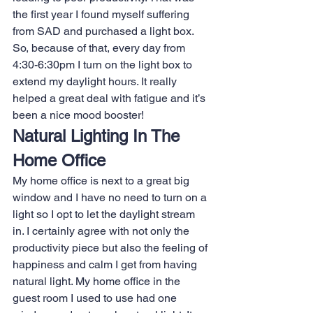
the first year I found myself suffering 
from SAD and purchased a light box. 
So, because of that, every day from 
4:30-6:30pm I turn on the light box to 
extend my daylight hours. It really 
helped a great deal with fatigue and it’s 
been a nice mood booster!
Natural Lighting In The 
Home Office
My home office is next to a great big 
window and I have no need to turn on a 
light so I opt to let the daylight stream 
in. I certainly agree with not only the 
productivity piece but also the feeling of 
happiness and calm I get from having 
natural light. My home office in the 
guest room I used to use had one 