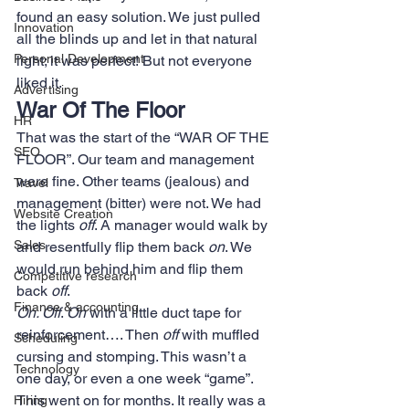
found an easy solution. We just pulled 
Innovation
all the blinds up and let in that natural 
Personal Development
light; it was perfect! But not everyone 
liked it.
Advertising
War Of The Floor
HR
That was the start of the “WAR OF THE 
SEO
FLOOR”. Our team and management 
were fine. Other teams (jealous) and 
Travel
management (bitter) were not. We had 
Website Creation
the lights 
off
. A manager would walk by 
Sales
and resentfully flip them back 
on
. We 
would run behind him and flip them 
Competitive research
back 
off
.
Finance & accounting
On. Off
. 
On
 with a little duct tape for 
reinforcement…. Then 
off 
with muffled 
Scheduling
cursing and stomping. This wasn’t a 
Technology
one day, or even a one week “game”. 
This went on for months. It really was a 
Hiring