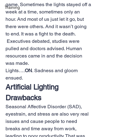
game. Sometimes the lights stayed off a 
Training
week at a time, sometimes only an 
hour. And most of us just let it go, but 
there were others. And it wasn’t going 
to end. It was a fight to the death. 
 Executives debated, studies were 
pulled and doctors advised. Human 
resources came in and the decision 
was made.
Lights….
ON
. Sadness and gloom 
ensued.
Artificial Lighting 
Drawbacks
Seasonal Affective Disorder (SAD), 
eyestrain, and stress are also very real 
issues and cause people to need 
breaks and time away from work, 
leading to poor productivity. That was 