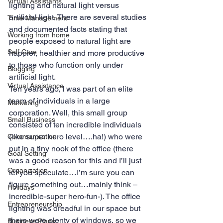
Virtual Assistants
lighting and natural light versus 
artificial light. There are several studies 
Time Management
and documented facts stating that 
Working from home
people exposed to natural light are 
Self Care
happier, healthier and more productive 
to those who function only under 
Blogging
artificial light.
Virtual Assistance
Ten years ago, I was part of an elite 
team of individuals in a large 
Marketing
corporation. Well, this small group 
Small Business
consisted of ten incredible individuals 
(like super hero level….ha!) who were 
Communication
put in a tiny nook of the office (there 
Goal Setting
was a good reason for this and I’ll just 
Organization
let you speculate…I’m sure you can 
figure something out…mainly think –
Holidays
incredible-super hero-fun-). The office 
Entrepreneurship
lighting was dreadful in our space but 
there were plenty of windows, so we 
Business Plans