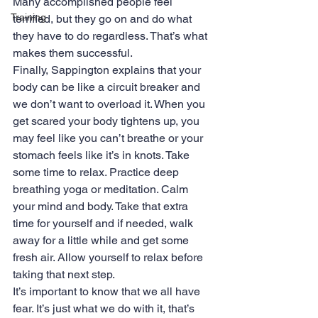
Many accomplished people feel 
Training
terrified, but they go on and do what 
they have to do regardless. That’s what 
makes them successful.
Finally, Sappington explains that your 
body can be like a circuit breaker and 
we don’t want to overload it. When you 
get scared your body tightens up, you 
may feel like you can’t breathe or your 
stomach feels like it’s in knots. Take 
some time to relax. Practice deep 
breathing yoga or meditation. Calm 
your mind and body. Take that extra 
time for yourself and if needed, walk 
away for a little while and get some 
fresh air. Allow yourself to relax before 
taking that next step.
It’s important to know that we all have 
fear. It’s just what we do with it, that’s 