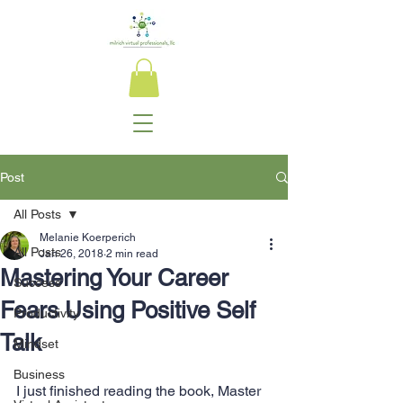
Post
All Posts
Melanie Koerperich
All Posts
Jan 26, 2018
2 min read
Mastering Your Career
Success
Fears Using Positive Self
Productivity
Talk
Mindset
Business
I just finished reading the book, Master 