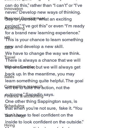
can do this,” rather than “I can’t” or “I’ve 
Innovation
never.” Develop new ways of thinking. 
Personal Development
Say to yourself, “what an exciting 
project,” “I’ve got this” or even “I’m ready 
Advertising
for a brand new learning experience.” 
HR
This is your chance to learn something 
new and develop a new skill.
SEO
We have to change the way we think. 
Travel
There is always a chance that we will 
trip or stumble, but we will always get 
Website Creation
back up. In the meantime, you may 
Sales
learn something quite helpful. The goal 
Competitive research
will be to take the action, not the 
outcome,” Sapadin says.
Finance & accounting
One other thing Sappington says, is 
Scheduling
that when you’re not sure,  fake it. “You 
don’t have to feel confident on the 
Technology
inside to look confident on the outside.” 
Hiring