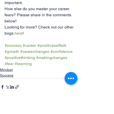
important.
How else do you master your career 
fears? Please share in the comments 
below!
Looking for more? Check out our other 
bogs 
here
!
#success
#career
#positiveselftalk
#growth
#careerchanges
#confidence
#positivethinking
#makingchanges
#fear
#learning
Mindset
Success