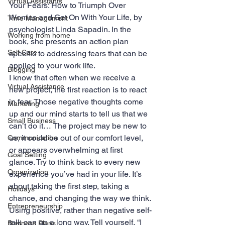
Virtual Assistants
Your Fears: How to Triumph Over 
Worries and Get On With Your Life, by 
Time Management
psychologist Linda Sapadin. In the 
Working from home
book, she presents an action plan 
Self Care
specific to addressing fears that can be 
applied to your work life.
Blogging
I know that often when we receive a 
Virtual Assistance
new project, the first reaction is to react 
in fear. Those negative thoughts come 
Marketing
up and our mind starts to tell us that we 
Small Business
can’t do it… The project may be new to 
us, it could be out of our comfort level, 
Communication
or appears overwhelming at first 
Goal Setting
glance. Try to think back to every new 
Organization
experience you’ve had in your life. It’s 
about taking the first step, taking a 
Holidays
chance, and changing the way we think.
Entrepreneurship
Using positive, rather than negative self-
talk can go a long way. Tell yourself, “I 
Business Plans