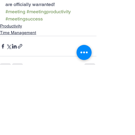
are officially warranted!
#meeting
#meetingproductivity
#meetingsuccess
Productivity
Time Management
See All
Recent Posts