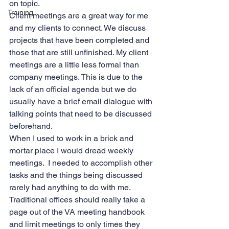
on topic.  
Training
Client meetings are a great way for me 
and my clients to connect. We discuss 
projects that have been completed and 
those that are still unfinished. My client 
meetings are a little less formal than 
company meetings. This is due to the 
lack of an official agenda but we do 
usually have a brief email dialogue with 
talking points that need to be discussed 
beforehand. 
When I used to work in a brick and 
mortar place I would dread weekly 
meetings.  I needed to accomplish other 
tasks and the things being discussed 
rarely had anything to do with me. 
Traditional offices should really take a 
page out of the VA meeting handbook 
and limit meetings to only times they 