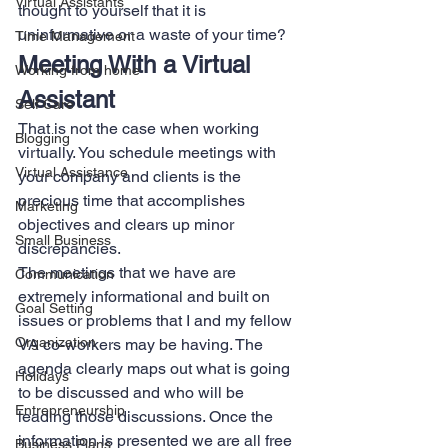
Virtual Assistants
thought to yourself that it is 
uninformative or a waste of your time? 
Time Management
Meeting With a Virtual 
Working from home
Assistant 
Self Care
That is not the case when working 
Blogging
virtually. You schedule meetings with 
Virtual Assistance
your company and clients is the 
precious time that accomplishes 
Marketing
objectives and clears up minor 
Small Business
discrepancies. 
The meetings that we have are 
Communication
extremely informational and built on 
Goal Setting
issues or problems that I and my fellow 
Organization
VA co-workers may be having. The 
agenda clearly maps out what is going 
Holidays
to be discussed and who will be 
Entrepreneurship
leading those discussions. Once the 
information is presented we are all free 
Business Plans