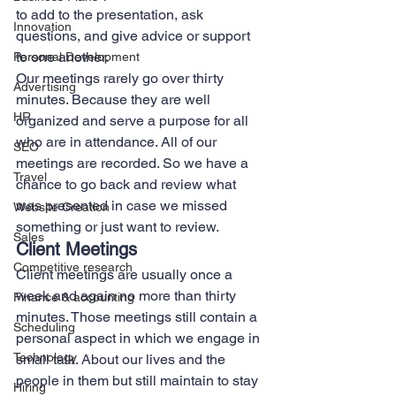
to add to the presentation, ask 
Innovation
questions, and give advice or support 
to one another.   
Personal Development
Our meetings rarely go over thirty 
Advertising
minutes. Because they are well 
HR
organized and serve a purpose for all 
who are in attendance. All of our 
SEO
meetings are recorded. So we have a 
Travel
chance to go back and review what 
was presented in case we missed 
Website Creation
something or just want to review. 
Sales
Client Meetings 
Competitive research
Client meetings are usually once a 
week and again no more than thirty 
Finance & accounting
minutes. Those meetings still contain a 
Scheduling
personal aspect in which we engage in 
Technology
small talk. About our lives and the 
people in them but still maintain to stay 
Hiring