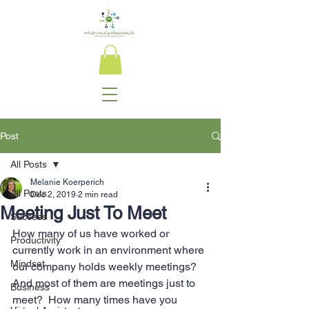
Post
All Posts
Melanie Koerperich
All Posts
Dec 2, 2019
2 min read
Meeting Just To Meet
Success
How many of us have worked or 
Productivity
currently work in an environment where 
Mindset
our company holds weekly meetings? 
And most of them are meetings just to 
Business
meet?  How many times have you 