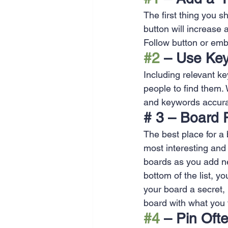
SEO
Travel
Website
The first thing you s
button will increase 
Follow button or em
Scheduling
Technology
#2
 – Use Ke
Including relevant ke
people to find them.
and keywords accura
# 3 – Board 
The best place for a b
most interesting and 
boards as you add ne
bottom of the list, yo
your board a secret, 
board with what you f
#4
 – Pin Oft