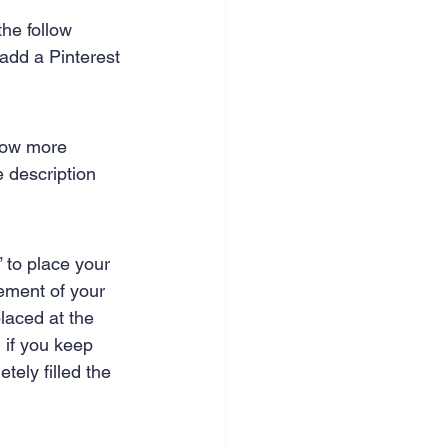
nce & accounting
the follow 
 add a Pinterest 
llow more 
 description 
” to place your 
cement of your 
laced at the 
, if you keep 
tely filled the 