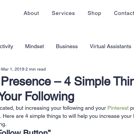
About
Services
Shop
Contac
tivity
Mindset
Business
Virtual Assistants
Mar 1, 2019
2 min read
king from home
Self Care
Blogging
Virtual
 Presence – 4 Simple Thi
Your Following
ss
Communication
Goal Setting
Organizati
cated, but increasing your following and your 
Pinterest
 p
. Here are 4 simple things to will help you increase your 
ess Plans
Innovation
Personal Development
ng.
Follow Button”