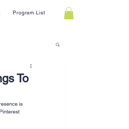
t
Program List
 Assistance
ngs To
on
Holidays
resence is 
Pinterest 
Advertising
HR