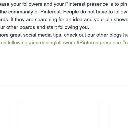
ease your followers and your Pinterest presence is to pin
 the community of Pinterest. People do not have to follow
rds. If they are searching for an idea and your pin shows
our other boards and start following you.
 more great social media tips, check out our other blogs 
h
restfollowing
#increasingfollowers
#Pinterestpresence
#s