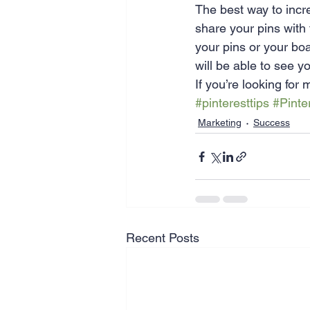
The best way to incr
share your pins with
your pins or your boa
will be able to see y
If you’re looking for
#pinteresttips
#Pinte
Marketing
Success
Recent Posts