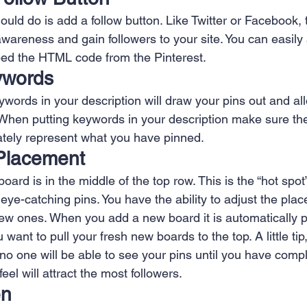
 Creation
Sales
Competitive research
Fina
hould do is add a follow button. Like Twitter or Facebook, 
awareness and gain followers to your site. You can easily
bed the HTML code from the Pinterest.
ywords
ywords in your description will draw your pins out and a
 When putting keywords in your description make sure the
tely represent what you have pinned.
Placement
oard is in the middle of the top row. This is the “hot spot
eye-catching pins. You have the ability to adjust the pla
w ones. When you add a new board it is automatically p
u want to pull your fresh new boards to the top. A little tip
no one will be able to see your pins until you have comple
eel will attract the most followers.
en