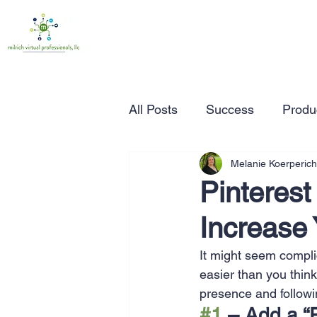
All Posts
Success
Produc
Melanie Koerperich
Time Management
Wor
Pinterest
Increase 
Marketing
Small Busine
It might seem compli
easier than you think
Entrepreneurship
Busin
presence and followi
#1
 – Add a “