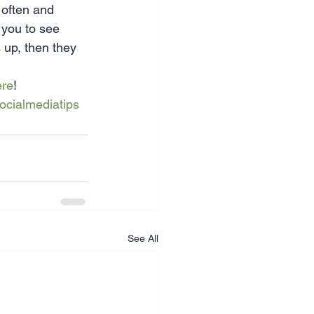
 often and 
 you to see 
 up, then they 
ere
!
ocialmediatips
See All