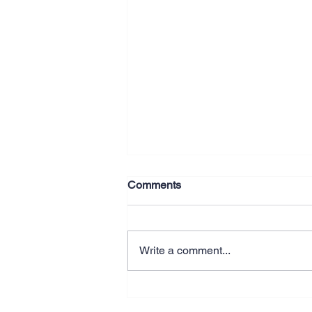
Comments
Write a comment...
Why Better Systems Beat
Working Longer Hours