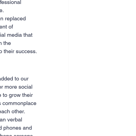
fessional 
e.
n replaced 
ent of 
ial media that 
m the 
o their success. 
added to our 
r more social 
 to grow their 
t’s commonplace 
each other. 
han verbal 
nd phones and 
phone screens 