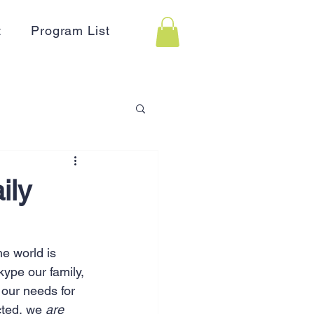
t
Program List
 Assistance
ily
on
Holidays
e world is 
ype our family, 
Advertising
HR
 our needs for 
cted, we 
are