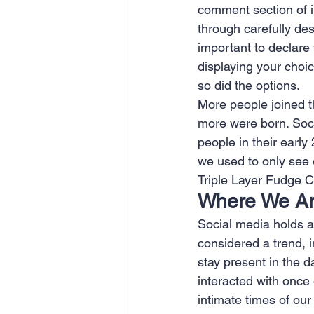
comment section of i
through carefully des
important to declare 
displaying your choic
so did the options.
More people joined t
more were born. Socia
people in their earl
we used to only see 
Triple Layer Fudge Ca
Where We A
Social media holds an
considered a trend, in
stay present in the d
interacted with once
intimate times of our