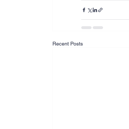
Recent Posts