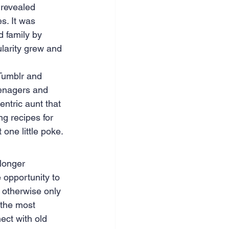
 revealed 
s. It was 
d family by 
ularity grew and 
Tumblr and 
eenagers and 
ntric aunt that 
g recipes for 
one little poke.
longer 
e opportunity to 
 otherwise only 
 the most 
ect with old 