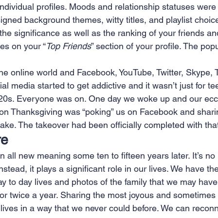
ndividual profiles. Moods and relationship statuses were
igned background themes, witty titles, and playlist choice
the significance as well as the ranking of your friends an
es on your “
Top Friends
” section of your profile. The pop
he online world and Facebook, YouTube, Twitter, Skype, 
l media started to get addictive and it wasn’t just for t
y 20s. Everyone was on. One day we woke up and our ecce
on Thanksgiving was “poking” us on Facebook and sharin
ke. The takeover had been officially completed with that 
re
 all new meaning some ten to fifteen years later. It’s no 
stead, it plays a significant role in our lives. We have th
ay to day lives and photos of the family that we may have
 or twice a year. Sharing the most joyous and sometimes
 lives in a way that we never could before. We can reconn