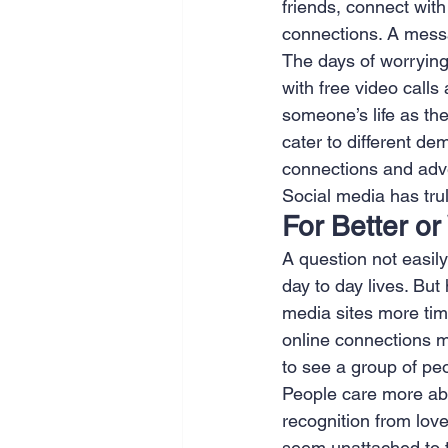
friends, connect wit
connections. A mess
The days of worrying
with free video calls
someone’s life as they
cater to different d
connections and adver
Social media has trul
For Better o
A question not easil
day to day lives. Bu
media sites more time
online connections m
to see a group of peo
People care more abou
recognition from lov
seem unattached to 