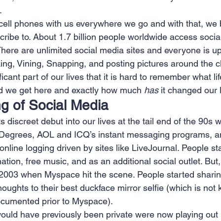
.
 Creation
Sales
Competitive research
Fina
cell phones with us everywhere we go and with that, we 
cribe to. About 1.7 billion people worldwide access soci
There are unlimited social media sites and everyone is up
king, Vining, Snapping, and posting pictures around the cl
cant part of our lives that it is hard to remember what lif
did we get here and exactly how much 
has
 it changed our 
g of Social Media
discreet debut into our lives at the tail end of the 90s wit
ixDegrees, AOL and ICQ’s instant messaging programs, a
online logging driven by sites like LiveJournal. People st
mation, free music, and as an additional social outlet. But, i
d 2003 when Myspace hit the scene. People started sharin
houghts to their best duckface mirror selfie (which is not
ocumented prior to Myspace).
ould have previously been private were now playing out i