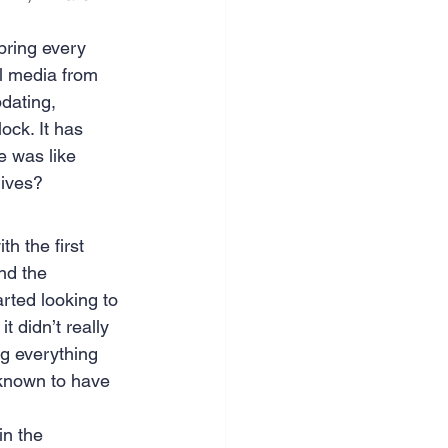
nce & accounting
bring every 
al media from 
dating, 
ock. It has 
e was like 
lives?
h the first 
nd the 
arted looking to 
t didn’t really 
g everything 
 known to have 
n the 