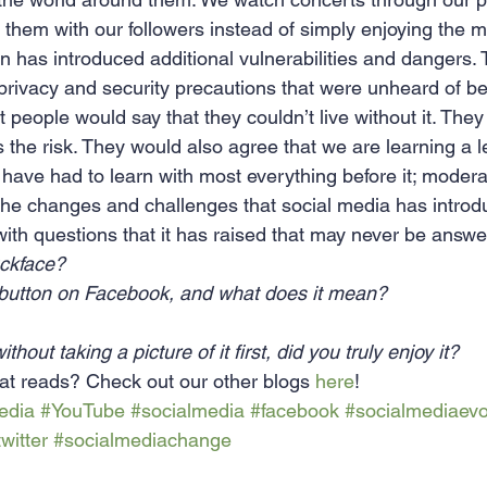
 them with our followers instead of simply enjoying the 
n has introduced additional vulnerabilities and dangers. 
privacy and security precautions that were unheard of bef
people would say that they couldn’t live without it. They
 the risk. They would also agree that we are learning a l
have had to learn with most everything before it; moderat
the changes and challenges that social media has introdu
ft with questions that it has raised that may never be answ
ckface?
 button on Facebook, and what does it mean?
thout taking a picture of it first, did you truly enjoy it?
at reads? Check out our other blogs 
here
!
edia
#YouTube
#socialmedia
#facebook
#socialmediaevo
twitter
#socialmediachange