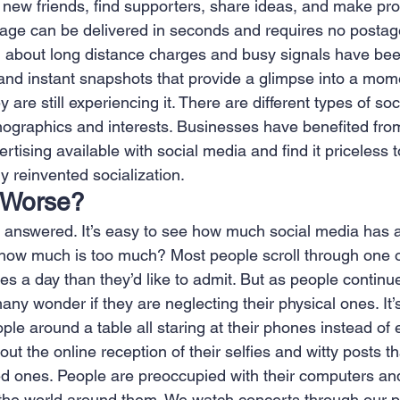
h new friends, find supporters, share ideas, and make pro
age can be delivered in seconds and requires no postag
 about long distance charges and busy signals have bee
 and instant snapshots that provide a glimpse into a mom
 are still experiencing it. There are different types of soc
emographics and interests. Businesses have benefited fro
tising available with social media and find it priceless t
y reinvented socialization.
r Worse?
y answered. It’s easy to see how much social media has 
t how much is too much? Most people scroll through one o
s a day than they’d like to admit. But as people continue
any wonder if they are neglecting their physical ones. I
ple around a table all staring at their phones instead of 
t the online reception of their selfies and witty posts t
ed ones. People are preoccupied with their computers a
the world around them. We watch concerts through our 