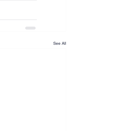
See All