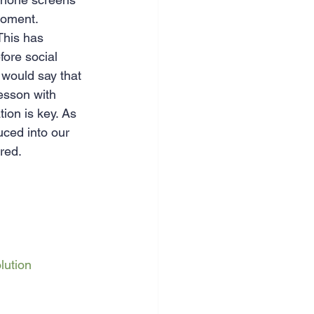
moment.
This has 
ore social 
 would say that 
esson with 
ion is key. As 
ced into our 
ered.
lution