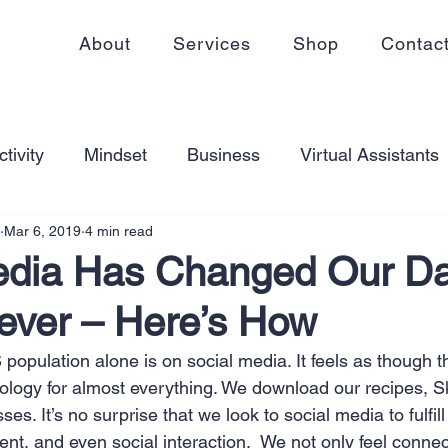
About
Services
Shop
Contac
tivity
Mindset
Business
Virtual Assistants
Mar 6, 2019
4 min read
king from home
Self Care
Blogging
Virtual
edia Has Changed Our Da
rever – Here’s How
ss
Communication
Goal Setting
Organizati
opulation alone is on social media. It feels as though th
ology for almost everything. We download our recipes, Sk
ess Plans
Innovation
Personal Development
es. It’s no surprise that we look to social media to fulfill
nt, and even social interaction.  We not only feel conne