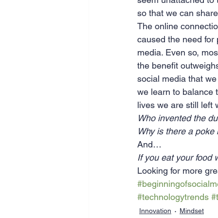
so that we can share
The online connectio
caused the need for 
media. Even so, most 
the benefit outweighs
social media that we 
we learn to balance 
lives we are still le
Who invented the du
Why is there a poke
And…
If you eat your food wi
Looking for more gre
#beginningofsocialm
#technologytrends
#
Innovation
Mindset