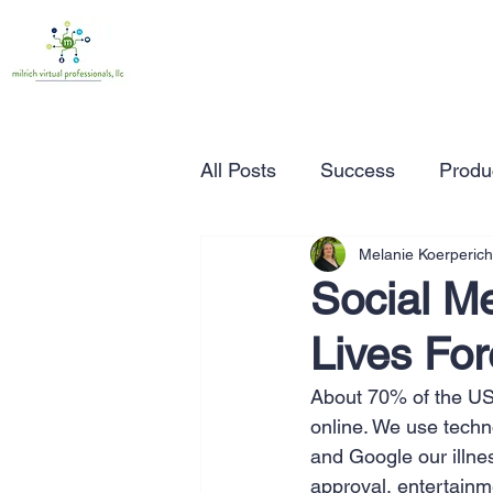
All Posts
Success
Produc
Melanie Koerperich
Time Management
Wor
Social M
Lives Fo
Marketing
Small Busine
About 70% of the US p
online. We use techn
Entrepreneurship
Busin
and Google our illness
approval, entertainme