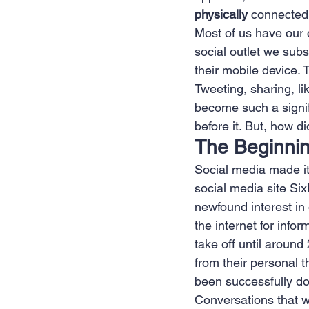
physically
 connected
SEO
Travel
Website
Most of us have our 
social outlet we subs
their mobile device. 
Scheduling
Technology
Tweeting, sharing, li
become such a signifi
before it. But, how 
The Beginnin
Social media made its 
social media site S
newfound interest in 
the internet for infor
take off until aroun
from their personal t
been successfully d
Conversations that w