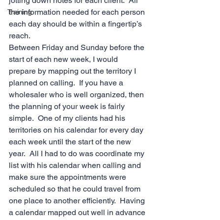
jotting down notes for each client.  All 
the information needed for each person 
Training
each day should be within a fingertip’s 
reach.   
Between Friday and Sunday before the 
start of each new week, I would 
prepare by mapping out the territory I 
planned on calling.  If you have a 
wholesaler who is well organized, then 
the planning of your week is fairly 
simple.  One of my clients had his 
territories on his calendar for every day 
each week until the start of the new 
year.  All I had to do was coordinate my 
list with his calendar when calling and 
make sure the appointments were 
scheduled so that he could travel from 
one place to another efficiently.  Having 
a calendar mapped out well in advance 