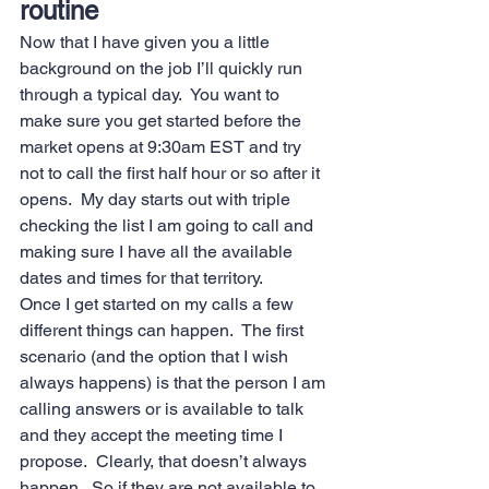
routine 
Now that I have given you a little 
background on the job I’ll quickly run 
through a typical day.  You want to 
make sure you get started before the 
market opens at 9:30am EST and try 
not to call the first half hour or so after it 
opens.  My day starts out with triple 
checking the list I am going to call and 
making sure I have all the available 
dates and times for that territory.   
Once I get started on my calls a few 
different things can happen.  The first 
scenario (and the option that I wish 
always happens) is that the person I am 
calling answers or is available to talk 
and they accept the meeting time I 
propose.  Clearly, that doesn’t always 
happen.  So if they are not available to 