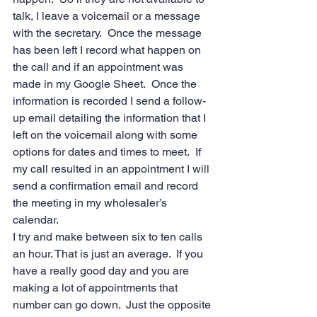
talk, I leave a voicemail or a message 
with the secretary.  Once the message 
has been left I record what happen on 
the call and if an appointment was 
made in my Google Sheet.  Once the 
information is recorded I send a follow-
up email detailing the information that I 
left on the voicemail along with some 
options for dates and times to meet.  If 
my call resulted in an appointment I will 
send a confirmation email and record 
the meeting in my wholesaler’s 
calendar. 
I try and make between six to ten calls 
an hour. That is just an average.  If you 
have a really good day and you are 
making a lot of appointments that 
number can go down.  Just the opposite 