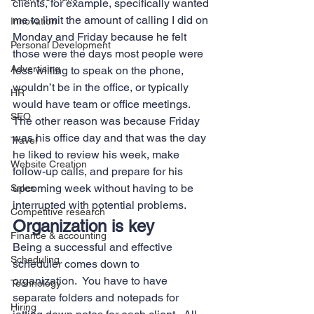
clients, for example, specifically wanted 
me to limit the amount of calling I did on 
Innovation
Monday and Friday because he felt 
Personal Development
those were the days most people were 
Advertising
less willing to speak on the phone, 
wouldn’t be in the office, or typically 
HR
would have team or office meetings.  
SEO
The other reason was because Friday 
was his office day and that was the day 
Travel
he liked to review his week, make 
Website Creation
follow-up calls, and prepare for his 
upcoming week without having to be 
Sales
interrupted with potential problems. 
Competitive research
Organization is key 
Finance & accounting
Being a successful and effective 
Scheduling
scheduler comes down to 
organization.  You have to have 
Technology
separate folders and notepads for 
Hiring