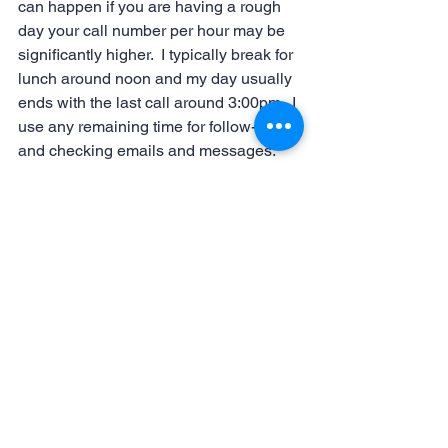
can happen if you are having a rough 
day your call number per hour may be 
significantly higher.  I typically break for 
lunch around noon and my day usually 
ends with the last call around 3:00pm.  I 
use any remaining time for follow-ups 
and checking emails and messages. 
Being a scheduler is a job that is 
different every day.  The day above is a 
pretty typical day but there may be days 
that your wholesaler needs to 
rearrange a whole week of 
appointments and that could really 
keep you busy and throw you for a loop. 
 No matter what happens being a 
scheduler is a great job.  It always 
keeps you on your toes and reinforces 
the need to be organized!
#virtualassistantskills
#virtualassistant