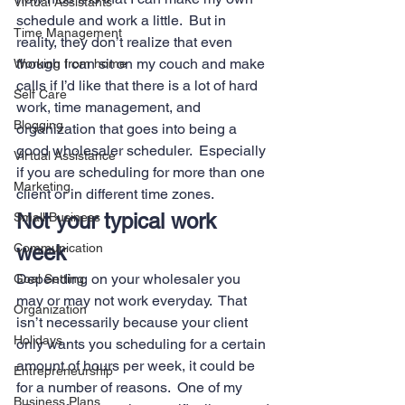
Virtual Assistants
schedule and work a little.  But in 
Time Management
reality, they don’t realize that even 
though I can sit on my couch and make 
Working from home
calls if I’d like that there is a lot of hard 
Self Care
work, time management, and 
Blogging
organization that goes into being a 
good wholesaler scheduler.  Especially 
Virtual Assistance
if you are scheduling for more than one 
Marketing
client or in different time zones. 
Not your typical work 
Small Business
Communication
week 
Depending on your wholesaler you 
Goal Setting
may or may not work everyday.  That 
Organization
isn’t necessarily because your client 
Holidays
only wants you scheduling for a certain 
amount of hours per week, it could be 
Entrepreneurship
for a number of reasons.  One of my 
Business Plans