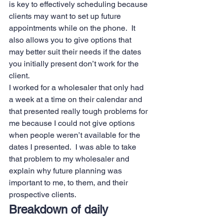
is key to effectively scheduling because 
clients may want to set up future 
appointments while on the phone.  It 
also allows you to give options that 
may better suit their needs if the dates 
you initially present don’t work for the 
client.   
I worked for a wholesaler that only had 
a week at a time on their calendar and 
that presented really tough problems for 
me because I could not give options 
when people weren’t available for the 
dates I presented.  I was able to take 
that problem to my wholesaler and 
explain why future planning was 
important to me, to them, and their 
prospective clients. 
Breakdown of daily 