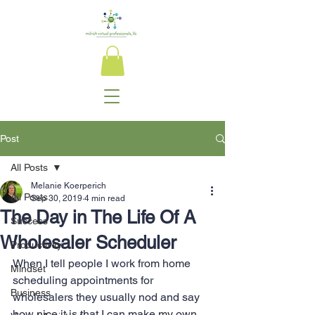
Post
All Posts
Melanie Koerperich
All Posts
Sep 30, 2019
4 min read
The Day in The Life Of A
Success
Wholesaler Scheduler
Productivity
When I tell people I work from home 
Mindset
scheduling appointments for 
Business
wholesalers they usually nod and say 
how nice it is that I can make my own 