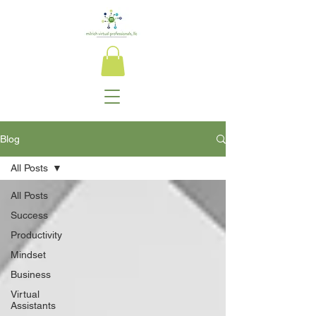
Blog
All Posts
All Posts
Success
Productivity
Mindset
Business
Virtual
Assistants