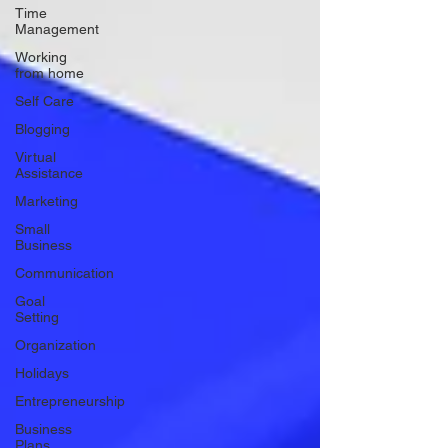
Time
Management
Working
from home
Self Care
Blogging
Virtual
Assistance
Marketing
Small
Business
Communication
Goal
Setting
Organization
Holidays
Entrepreneurship
Business
Plans