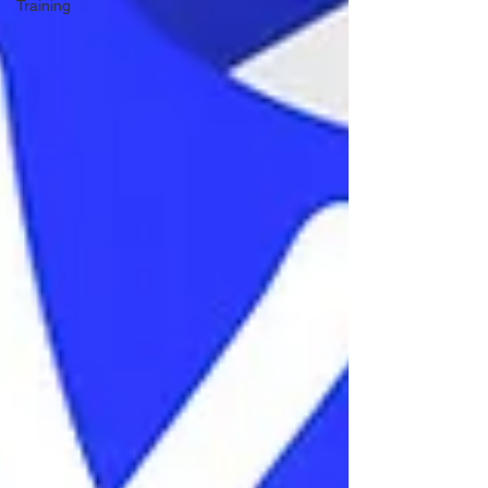
Training