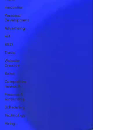
Innovation
Personal
Development
Advertising
HR
SEO
Travel
Website
Creation
Sales
Competitive
research
Finance &
accounting
Scheduling
Technology
Hiring