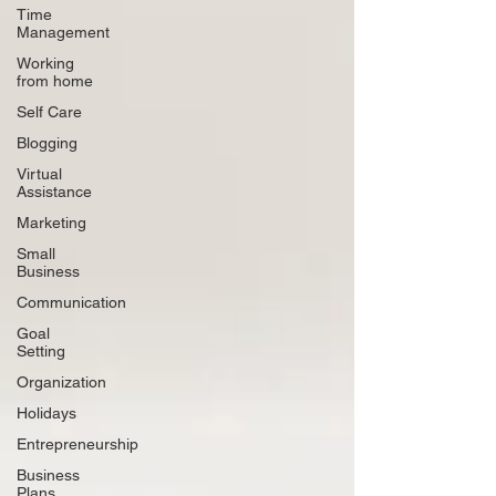
Time
Management
Working
from home
Self Care
Blogging
Virtual
Assistance
Marketing
Small
Business
Communication
Goal
Setting
Organization
Holidays
Entrepreneurship
Business
Plans