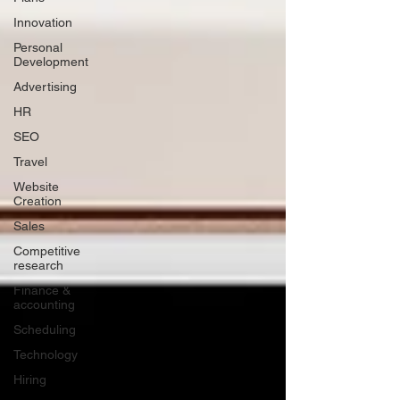
Innovation
Personal
Development
Advertising
HR
SEO
Travel
Website
Creation
Sales
Competitive
research
Finance &
accounting
Scheduling
Technology
Hiring