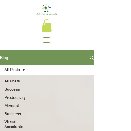
Blog
All Posts
All Posts
Success
Productivity
Mindset
Business
Virtual
Assistants