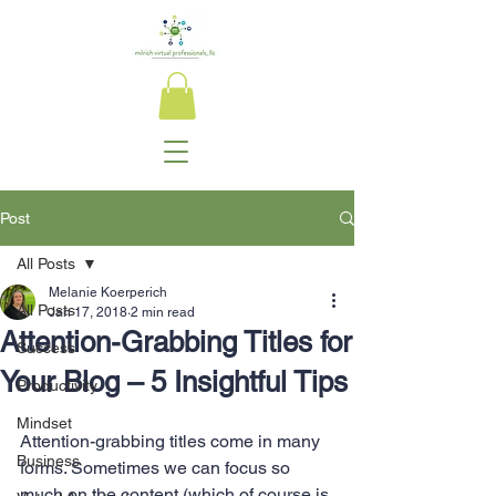
Post
All Posts
Melanie Koerperich
All Posts
Jan 17, 2018
2 min read
Attention-Grabbing Titles for
Success
Your Blog – 5 Insightful Tips
Productivity
Mindset
Attention-grabbing titles come in many 
Business
forms. Sometimes we can focus so 
much on the content (which of course is 