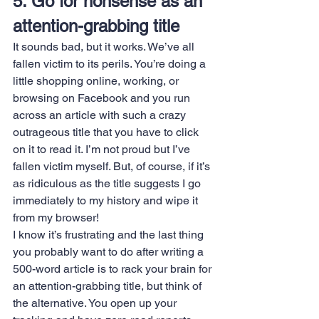
5. Go for nonsense as an 
attention-grabbing title
It sounds bad, but it works. We’ve all 
fallen victim to its perils. You’re doing a 
little shopping online, working, or 
browsing on Facebook and you run 
across an article with such a crazy 
outrageous title that you have to click 
on it to read it. I’m not proud but I’ve 
fallen victim myself. But, of course, if it’s 
as ridiculous as the title suggests I go 
immediately to my history and wipe it 
from my browser!
I know it’s frustrating and the last thing 
you probably want to do after writing a 
500-word article is to rack your brain for 
an attention-grabbing title, but think of 
the alternative. You open up your 