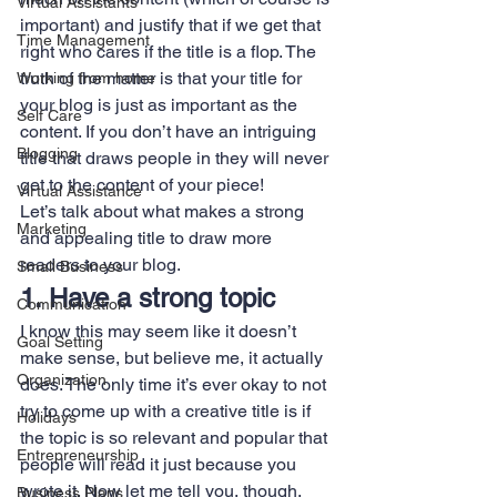
Virtual Assistants
important) and justify that if we get that 
Time Management
right who cares if the title is a flop. The 
truth of the matter is that your title for 
Working from home
your blog is just as important as the 
Self Care
content. If you don’t have an intriguing 
Blogging
title that draws people in they will never 
get to the content of your piece!
Virtual Assistance
Let’s talk about what makes a strong 
Marketing
and appealing title to draw more 
readers to your blog.
Small Business
1. Have a strong topic
Communication
I know this may seem like it doesn’t 
Goal Setting
make sense, but believe me, it actually 
Organization
does. The only time it’s ever okay to not 
try to come up with a creative title is if 
Holidays
the topic is so relevant and popular that 
Entrepreneurship
people will read it just because you 
wrote it. Now let me tell you, though, 
Business Plans