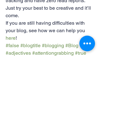
tracking and have zero read reports. 
Just try your best to be creative and it’ll 
come.
If you are still having difficulties with 
your blog, see how we can help you 
here
!
#false
#blogtitle
#blogging
#Blog
#adjectives
#attentiongrabbing
#true
#strongtopic
#declarativestatement
Blogging
Success
See All
Recent Posts