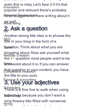
even this is risky. Let’s face it if it’s that 
Innovation
popular and relevant there’s probably 
Personal Development
other bloggers out there writing about it 
as well.
Advertising
2. Ask a question
HR
Another strong title idea is to phrase the 
SEO
title in your blog in the form of a 
question. Think about what you are 
Travel
blogging about. Now ask yourself what 
Website Creation
the 
#1
 question most people want to be 
Sales
answered about it is. If you can answer 
that question in your content, you have 
Competitive research
the title to your post.
Finance & accounting
3. Use your adjectives
Scheduling
There is a fine line to walk when using 
adjectives because you don’t want a 
Technology
long flowery title filled with nonsense. 
Hiring