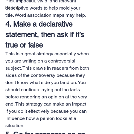
Pick impactful, vivid, and relevant 
Training
descriptive words to help mold your 
title. Word association maps may help.
4. Make a declarative 
statement, then ask if it’s 
true or false
This is a great strategy especially when 
you are writing on a controversial 
subject. This draws in readers from both 
sides of the controversy because they 
don’t know what side you land on. You 
should continue laying out the facts 
before rendering an opinion at the very 
end. This strategy can make an impact 
if you do it effectively because you can 
influence how a person looks at a 
situation.