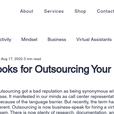
About
Services
Shop
Contac
tivity
Mindset
Business
Virtual Assistants
Aug 17, 2022
3 min read
king from home
Self Care
Blogging
Virtual
oks for Outsourcing Your
ss
Communication
Goal Setting
Organizati
utsourcing got a bad reputation as being synonymous wi
as. It manifested in our minds as call center representa
ess Plans
Innovation
Personal Development
h because of the language barrier. But recently, the term ha
ferent. Outsourcing is now business-speak for hiring a virt
 team. There is now plenty of research, documentation, and