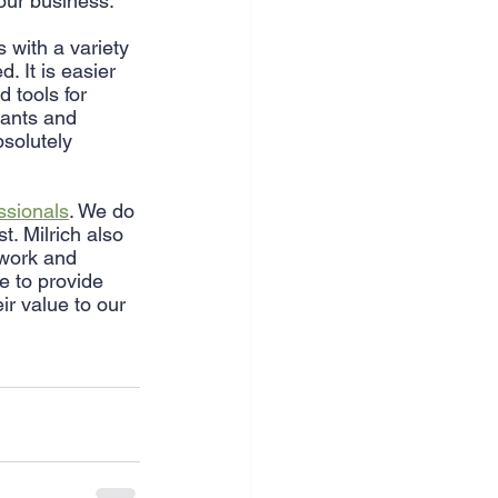
your business.
 with a variety 
. It is easier 
 tools for 
tants and 
solutely 
essionals
. We do 
. Milrich also 
 work and 
e to provide 
ir value to our 