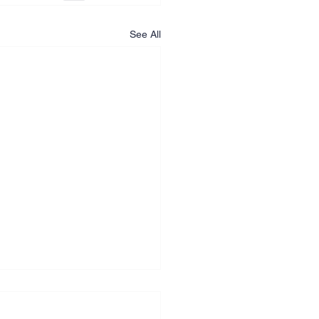
See All