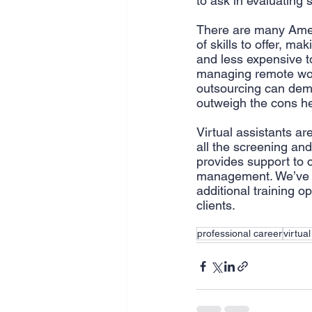
to ask in evaluating 
There are many Ameri
of skills to offer, ma
and less expensive to
managing remote work
outsourcing can demy
outweigh the cons he
Virtual assistants ar
all the screening and
provides support to c
management. We’ve re
additional training o
clients.
professional career
virtua