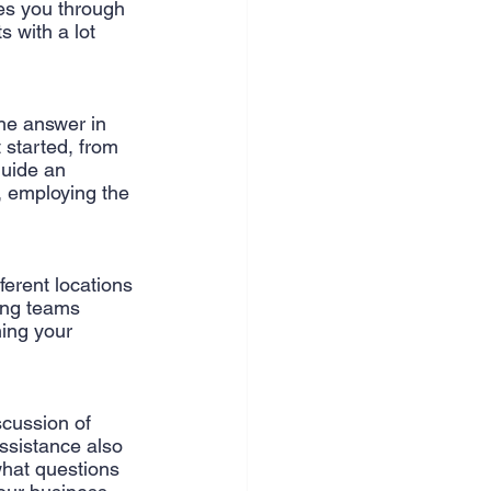
es you through 
 with a lot 
the answer in 
 started, from 
guide an 
, employing the 
ferent locations 
ing teams 
ing your 
scussion of 
ssistance also 
what questions 