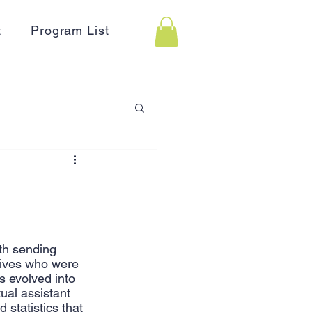
t
Program List
 Assistance
on
Holidays
th sending 
tives who were 
Advertising
HR
s evolved into 
ual assistant 
 statistics that 