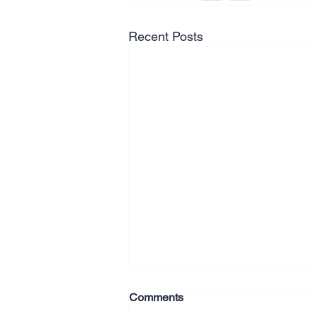
Recent Posts
Comments