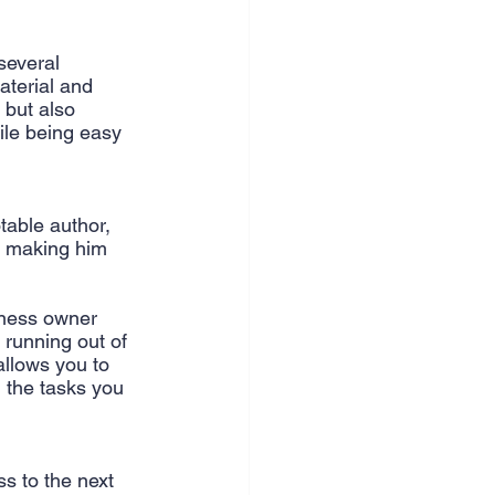
nce & accounting
several 
aterial and 
 but also 
ile being easy 
table author, 
 making him 
iness owner 
running out of 
allows you to 
l the tasks you 
s to the next 