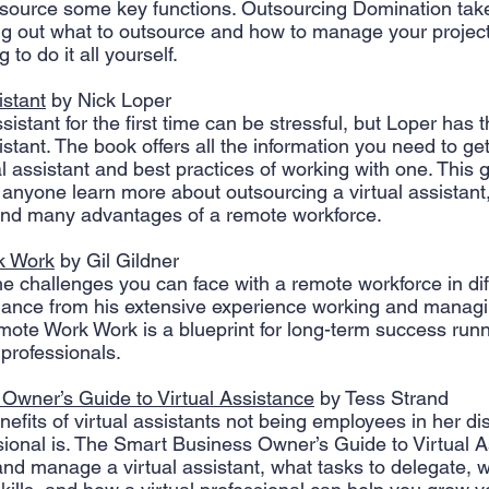
tsource some key functions. Outsourcing Domination tak
ing out what to outsource and how to manage your projects
 to do it all yourself.
istant
 by Nick Loper
sistant for the first time can be stressful, but Loper has 
istant. The book offers all the information you need to get
al assistant and best practices of working with one. This 
p anyone learn more about outsourcing a virtual assistant
and many advantages of a remote workforce. 
k Work
 by Gil Gildner
he challenges you can face with a remote workforce in dif
dance from his extensive experience working and manag
ote Work Work is a blueprint for long-term success runn
 professionals.
Owner’s Guide to Virtual Assistance
 by Tess Strand
efits of virtual assistants not being employees in her di
ssional is. The Smart Business Owner’s Guide to Virtual A
 and manage a virtual assistant, what tasks to delegate, 