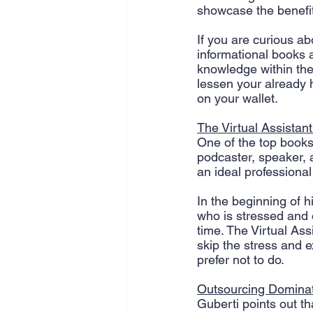
showcase the benefits
SEO
Travel
Website
If you are curious ab
informational books 
knowledge within the
Scheduling
Technology
lessen your already 
on your wallet. 
The Virtual Assistant
One of the top books 
podcaster, speaker,
an ideal professional
In the beginning of 
who is stressed and 
time. The Virtual Ass
skip the stress and e
prefer not to do.
Outsourcing Domina
Guberti points out th