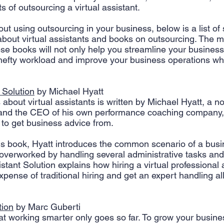
 of outsourcing a virtual assistant. 
 Creation
Sales
Competitive research
Fina
out using outsourcing in your business, below is a list of 
about virtual assistants and books on outsourcing. The m
se books will not only help you streamline your business
hefty workload and improve your business operations wh
 Solution
 by Michael Hyatt
about virtual assistants is written by Michael Hyatt, a no
 and the CEO of his own performance coaching company,
 to get business advice from. 
his book, Hyatt introduces the common scenario of a bus
overworked by handling several administrative tasks and 
istant Solution explains how hiring a virtual professional 
xpense of traditional hiring and get an expert handling al
tion
 by Marc Guberti
at working smarter only goes so far. To grow your busines