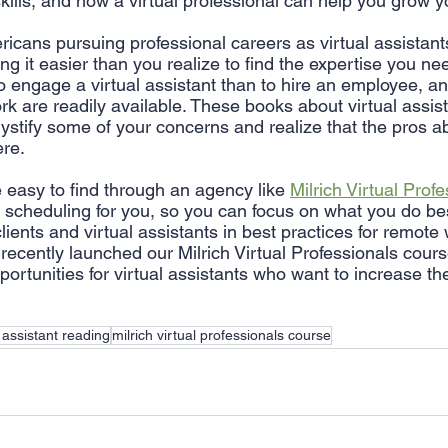
skills, and how a virtual professional can help you grow 
cans pursuing professional careers as virtual assistants
king it easier than you realize to find the expertise you need
 engage a virtual assistant than to hire an employee, and
 are readily available. These books about virtual assis
stify some of your concerns and realize that the pros ab
re. 
e easy to find through an agency like 
Milrich Virtual Prof
 scheduling for you, so you can focus on what you do best
lients and virtual assistants in best practices for remote
cently launched our Milrich Virtual Professionals cours
pportunities for virtual assistants who want to increase the
l assistant reading
milrich virtual professionals course