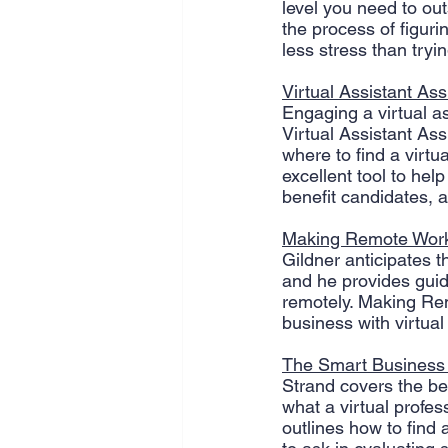
level you need to ou
the process of figur
less stress than trying
Virtual Assistant Ass
Engaging a virtual as
Virtual Assistant Ass
where to find a virtu
excellent tool to hel
benefit candidates, 
Making Remote Wor
Gildner anticipates t
and he provides gui
remotely. Making Rem
business with virtual
The Smart Business 
Strand covers the ben
what a virtual profe
outlines how to find