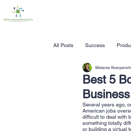
All Posts
Success
Produc
Melanie Koerperich
Time Management
Wor
Best 5 Bo
Business
Marketing
Small Busine
Several years ago, o
American jobs overse
Entrepreneurship
Busin
difficult to deal wit
something totally dif
or building a virtual