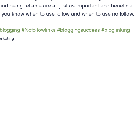
and being reliable are all just as important and beneficia
e you know when to use follow and when to use no follow
blogging
#Nofollowlinks
#bloggingsuccess
#bloglinking
rketing