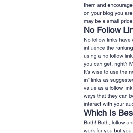
them and encourage t
on your blog you are
may be a small price 
No Follow Li
No follow links have
influence the ranking.
using a no follow lin
you can get, right? M
It’s wise to use the n
in” links as suggeste
value as a follow lin
ways that they can bo
interact with your a
Which Is Bes
Both! Both, follow a
work for you but you 