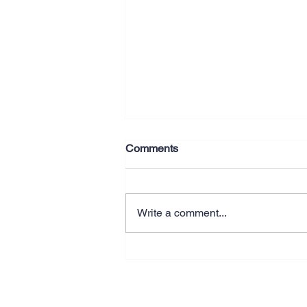
Comments
Write a comment...
Why Better Systems Beat
Working Longer Hours