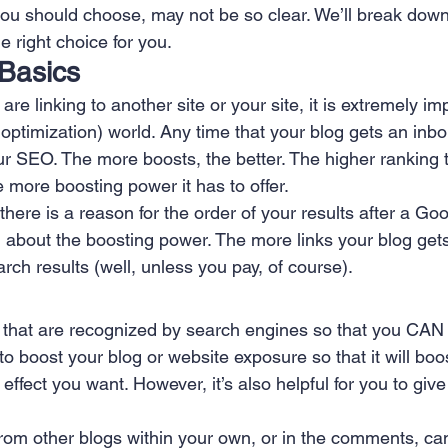
ou should choose, may not be so clear. We’ll break dow
 Creation
Sales
Competitive research
Fina
 right choice for you.
 Basics
re linking to another site or your site, it is extremely im
ptimization) world. Any time that your blog gets an inbou
r SEO. The more boosts, the better. The higher ranking t
he more boosting power it has to offer.
 there is a reason for the order of your results after a Go
l about the boosting power. The more links your blog gets,
arch results (well, unless you pay, of course).
ks that are recognized by search engines so that you CAN 
o boost your blog or website exposure so that it will boo
effect you want. However, it’s also helpful for you to give
 from other blogs within your own, or in the comments, ca