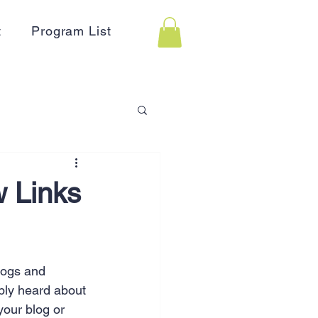
t
Program List
 Assistance
w Links
on
Holidays
blogs and 
Advertising
HR
bly heard about 
your blog or 