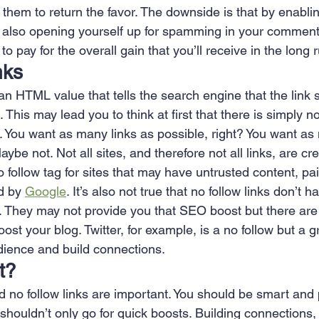
hem to return the favor. The downside is that by enablin
 also opening yourself up for spamming in your comment 
to pay for the overall gain that you’ll receive in the long
nks
 an HTML value that tells the search engine that the link
 This may lead you to think at first that there is simply no
k. You want as many links as possible, right? You want a
aybe not. Not all sites, and therefore not all links, are c
o follow tag for sites that may have untrusted content, paid
d by 
Google
. It’s also not true that no follow links don’t
k. They may not provide you that SEO boost but there are a
ost your blog. Twitter, for example, is a no follow but a g
udience and build connections.
t?
nd no follow links are important. You should be smart and
shouldn’t only go for quick boosts. Building connections, 