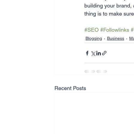
building your brand, 
thing is to make sur
#SEO
#Followlinks
#
Blogging
Business
Ma
Recent Posts