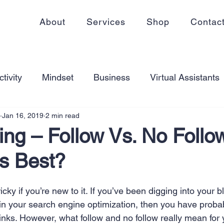
About
Services
Shop
Contac
tivity
Mindset
Business
Virtual Assistants
Jan 16, 2019
2 min read
king from home
Self Care
Blogging
Virtual
ing – Follow Vs. No Follo
Is Best?
ss
Communication
Goal Setting
Organizati
icky if you’re new to it. If you’ve been digging into your 
ess Plans
Innovation
Personal Development
in your search engine optimization, then you have proba
links. However, what follow and no follow really mean for 