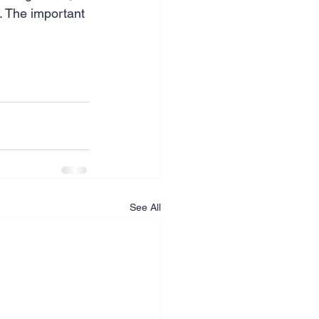
l. The important 
.
See All