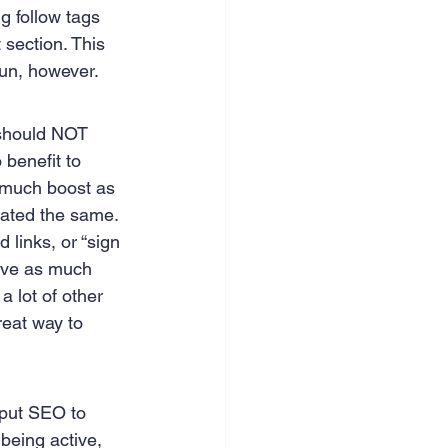
g follow tags 
section. This 
 run, however.
 should NOT 
 benefit to 
s much boost as 
reated the same.
 links, or “sign 
 have as much 
 lot of other 
reat way to 
 put SEO to 
being active, 