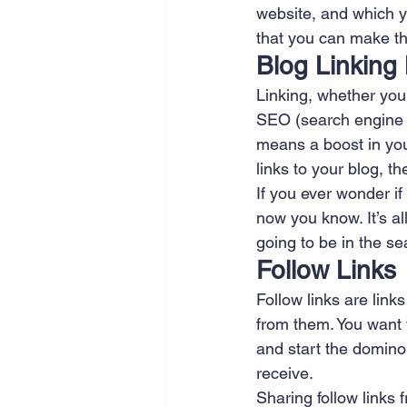
website, and which y
SEO
Travel
Website
that you can make the
Blog Linking
Linking, whether you a
Scheduling
Technology
SEO (search engine o
means a boost in you
links to your blog, t
If you ever wonder if
now you know. It’s al
going to be in the se
Follow Links
Follow links are lin
from them. You want t
and start the domino 
receive.
Sharing follow links