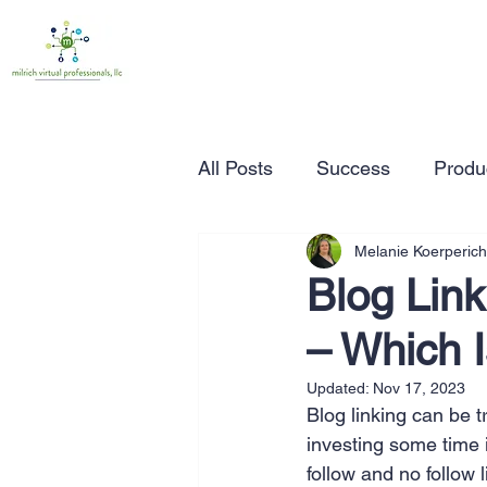
All Posts
Success
Produc
Melanie Koerperich
Time Management
Wor
Blog Link
– Which 
Marketing
Small Busine
Updated:
Nov 17, 2023
Blog linking can be tr
Entrepreneurship
Busin
investing some time 
follow and no follow 