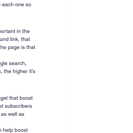
n each one so 
nce & accounting
portant in the 
nd link, that 
he page is that 
ogle search, 
 the higher it’s 
get that boost 
st subscribers 
 as well as 
n help boost 