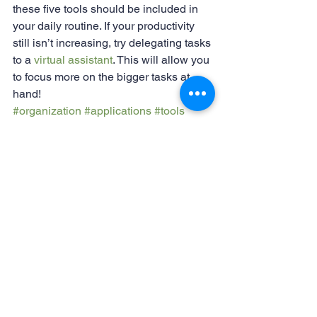
these five tools should be included in 
your daily routine. If your productivity 
still isn’t increasing, try delegating tasks 
to a 
virtual assistant
. This will allow you 
to focus more on the bigger tasks at 
hand! 
#organization
#applications
#tools
#workfromhometools
#onlinetools
#productivity
Working from home
See All
Recent Posts