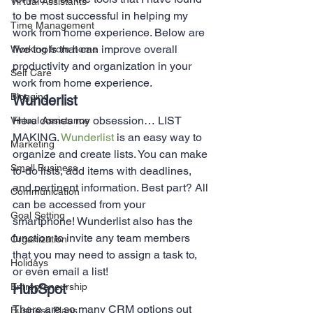
Virtual Assistants
to be most successful in helping my 
Time Management
work from home experience. Below are 
five tools that can improve overall 
Working from home
productivity and organization in your 
Self Care
work from home experience. 
Blogging
Wunderlist 
Here comes my obsession… LIST 
Virtual Assistance
MAKING. 
Wunderlist
 is an easy way to 
Marketing
organize and create lists. You can make 
Small Business
to-do lists, add items with deadlines, 
and pertinent information. Best part? All 
Communication
can be accessed from your 
Goal Setting
smartphone! Wunderlist also has the 
function to invite any team members 
Organization
that you may need to assign a task to, 
Holidays
or even email a list!  
Entrepreneurship
HubSpot 
There are so many CRM options out 
Business Plans