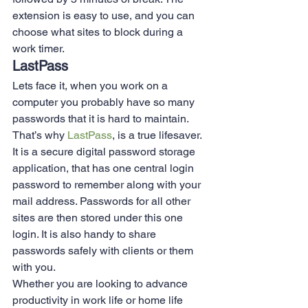
extension is easy to use, and you can 
choose what sites to block during a 
work timer.  
LastPass 
Lets face it, when you work on a 
computer you probably have so many 
passwords that it is hard to maintain. 
That’s why 
LastPass
, is a true lifesaver. 
It is a secure digital password storage 
application, that has one central login 
password to remember along with your 
mail address. Passwords for all other 
sites are then stored under this one 
login. It is also handy to share 
passwords safely with clients or them 
with you.  
Whether you are looking to advance 
productivity in work life or home life 