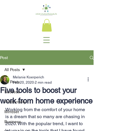
Post
All Posts
Melanie Koerperich
All Posts
Feb 20, 2020
2 min read
Five tools to boost your
Success
work from home experience
Productivity
Working from the comfort of your home 
Mindset
is a dream that so many are chasing in 
Business
2020. With the popular trend, I want to 
let you in on the tools that I have found 