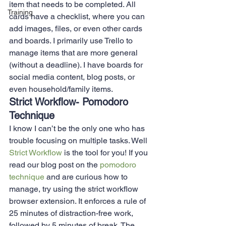
item that needs to be completed. All 
Training
cards have a checklist, where you can 
add images, files, or even other cards 
and boards. I primarily use Trello to 
manage items that are more general 
(without a deadline). I have boards for 
social media content, blog posts, or 
even household/family items.  
Strict Workflow- Pomodoro 
Technique 
I know I can’t be the only one who has 
trouble focusing on multiple tasks. Well 
Strict Workflow
 is the tool for you! If you 
read our blog post on the 
pomodoro 
technique
 and are curious how to 
manage, try using the strict workflow 
browser extension. It enforces a rule of 
25 minutes of distraction-free work, 
followed by 5 minutes of break. The 