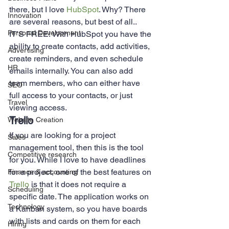
there, but I love 
HubSpot
. Why? There 
Innovation
are several reasons, but best of all.. 
Personal Development
IT’S FREE! With HubSpot you have the 
ability to create contacts, add activities, 
Advertising
create reminders, and even schedule 
HR
emails internally. You can also add 
team members, who can either have 
SEO
full access to your contacts, or just 
Travel
viewing access.  
Trello 
Website Creation
If you are looking for a project 
Sales
management tool, then this is the tool 
Competitive research
for you. While I love to have deadlines 
for a project, one of the best features on 
Finance & accounting
Trello
 is that it does not require a 
Scheduling
specific date. The application works on 
Technology
a Kanban system, so you have boards 
with lists and cards on them for each 
Hiring