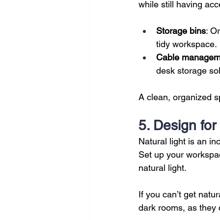
while still having ac
Storage bins
: O
tidy workspace.
Cable managem
desk storage sol
A clean, organized sp
5. Design for
Natural light is an i
Set up your workspac
natural light.
If you can’t get natu
dark rooms, as they 