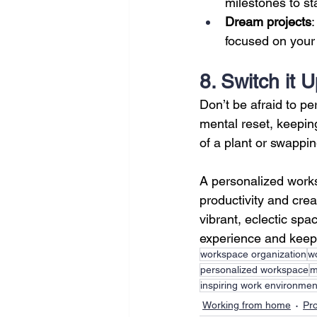
milestones to st
Dream projects
:
focused on your 
8. Switch it 
Don’t be afraid to p
mental reset, keeping
of a plant or swappi
A personalized worksp
productivity and crea
vibrant, eclectic sp
experience and keep 
workspace organization
wo
personalized workspace
m
inspiring work environmen
Working from home
Pro