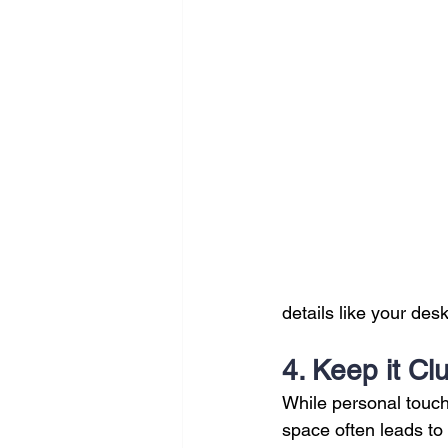
details like your desk
4. Keep it Cl
While personal touch
space often leads to