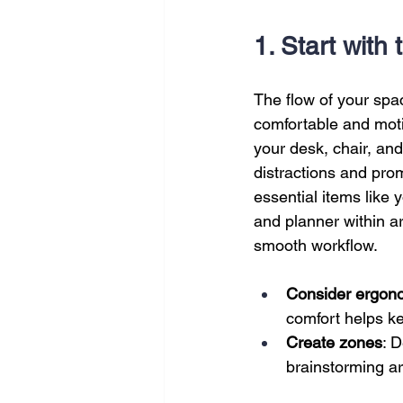
SEO
Travel
Website
1. Start with
Scheduling
Technology
The flow of your sp
comfortable and moti
your desk, chair, and
distractions and pr
essential items like
and planner within a
smooth workflow.
Consider ergon
comfort helps k
Create zones
: 
brainstorming ar