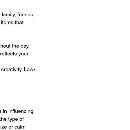
amily, friends, 
items that 
hout the day.
eflects your 
creativity. Low-
 in influencing 
he type of 
ize or calm 