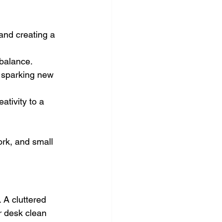
and creating a 
 balance.
r sparking new 
ativity to a 
ork, and small 
 A cluttered 
r desk clean 