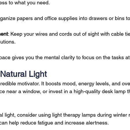
cess to what you need.
rganize papers and office supplies into drawers or bins t
ent
: Keep your wires and cords out of sight with cable ti
utions.
ace gives you the mental clarity to focus on the tasks a
 Natural Light
ncredible motivator. It boosts mood, energy levels, and over
e near a window, or invest in a high-quality desk lamp t
ral light, consider using light therapy lamps during winter 
can help reduce fatigue and increase alertness.