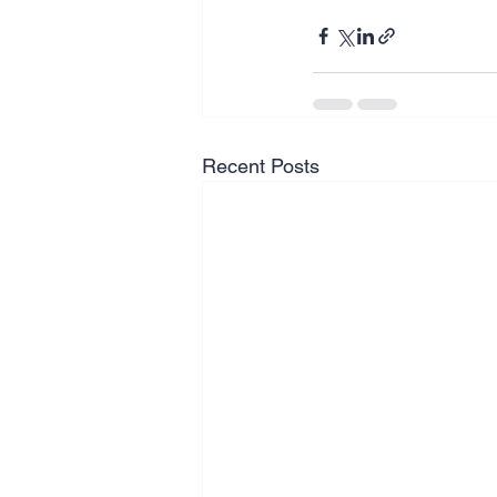
Recent Posts