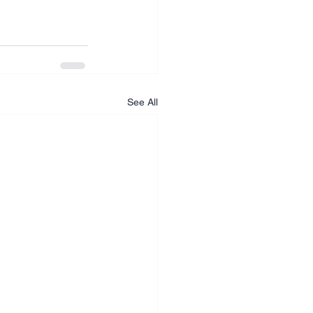
See All