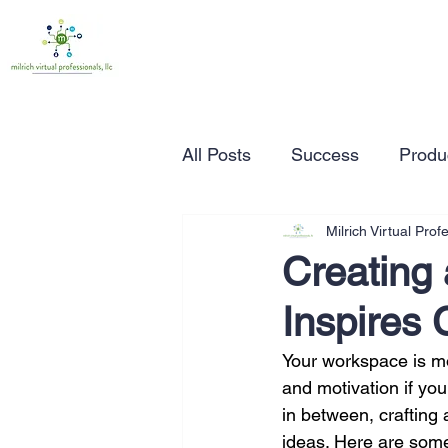
All Posts
Success
Produc
Milrich Virtual Prof
Time Management
Wor
Creating
Inspires 
Marketing
Small Busine
Your workspace is mor
and motivation if you
Entrepreneurship
Busin
in between, crafting
ideas. Here are some