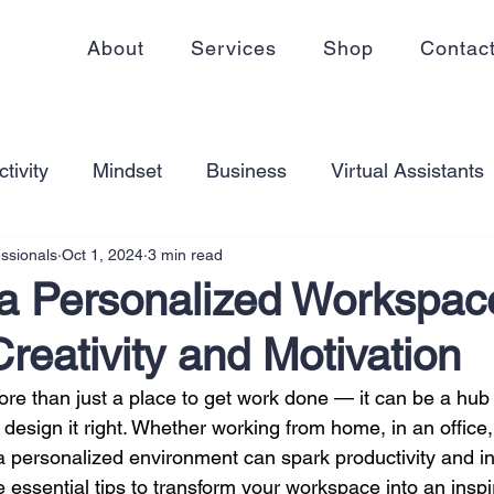
About
Services
Shop
Contac
tivity
Mindset
Business
Virtual Assistants
essionals
Oct 1, 2024
3 min read
king from home
Self Care
Blogging
Virtual
 a Personalized Workspac
Creativity and Motivation
ss
Communication
Goal Setting
Organizati
e than just a place to get work done — it can be a hub o
 design it right. Whether working from home, in an office
ess Plans
Innovation
Personal Development
 a personalized environment can spark productivity and in
 essential tips to transform your workspace into an inspi