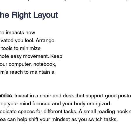
 Creation
Sales
Competitive research
Fina
 the Right Layout
ace impacts how 
vated you feel. Arrange 
 tools to minimize 
omote easy movement. Keep 
 your computer, notebook, 
rm's reach to maintain a 
omics
: Invest in a chair and desk that support good postu
eep your mind focused and your body energized.
Dedicate spaces for different tasks. A small reading nook o
ea can help shift your mindset as you switch tasks.