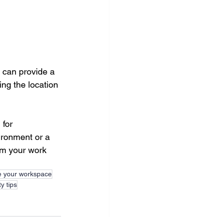
 can provide a 
ing the location 
for 
ironment or a 
rm your work 
e your workspace
y tips