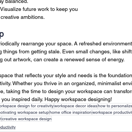
ay balanced.
 Visualize future work to keep you 
creative ambitions.
Up
eriodically rearrange your space. A refreshed environment
 things from getting stale. Even small changes, like shift
ng out artwork, can create a renewed sense of energy.
ace that reflects your style and needs is the foundation 
tivity. Whether you thrive in an organized, minimalist env
ace, taking the time to design your workspace can transfo
you inspired daily. Happy workspace designing!
rkspace design for creativity
workspace decor ideas
how to personaliz
otivating workspace setup
home office inspiration
workspace productivit
t
creative workspace design
ductivity