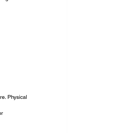
nce & accounting
re. Physical 
r 