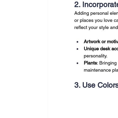
2. Incorpora
Adding personal elem
or places you love c
reflect your style and 
Artwork or motiv
Unique desk ac
personality.
Plants
: Bringing
maintenance plan
3. Use Colors