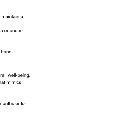
o maintain a 
es or under-
t hand.
all well-being. 
hat mimics 
months or for 