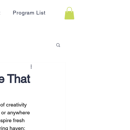
t
Program List
 Assistance
e That
on
Holidays
f creativity 
, or anywhere 
Advertising
HR
spire fresh 
ring haven: