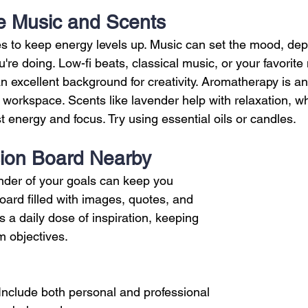
te Music and Scents
s to keep energy levels up. Music can set the mood, de
're doing. Low-fi beats, classical music, or your favorite 
an excellent background for creativity. Aromatherapy is an
orkspace. Scents like lavender help with relaxation, whi
 energy and focus. Try using essential oils or candles.
sion Board Nearby
nder of your goals can keep you 
oard filled with images, quotes, and 
s a daily dose of inspiration, keeping 
m objectives.
 Include both personal and professional 