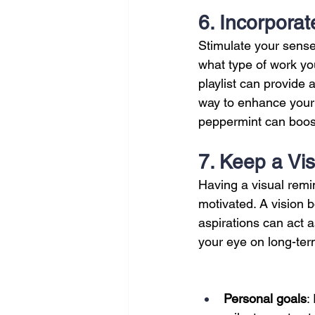
6. Incorpora
Stimulate your sense
what type of work you
playlist can provide 
way to enhance your w
peppermint can boost
7. Keep a Vi
Having a visual remi
motivated. A vision b
aspirations can act a
your eye on long-ter
Personal goals
: