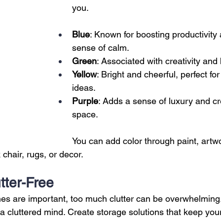
you.
Blue
: Known for boosting productivity 
sense of calm.
Green
: Associated with creativity and
Yellow
: Bright and cheerful, perfect fo
ideas.
Purple
: Adds a sense of luxury and cre
space.
You can add color through paint, artw
 chair, rugs, or decor.
utter-Free
es are important, too much clutter can be overwhelming.
 a cluttered mind. Create storage solutions that keep you