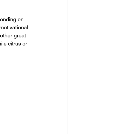
pending on 
motivational 
other great 
le citrus or 