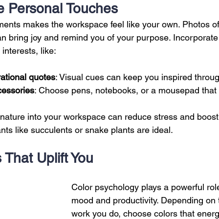
te Personal Touches
ents makes the workspace feel like your own. Photos of f
an bring joy and remind you of your purpose. Incorporate 
interests, like:
ational quotes
: Visual cues can keep you inspired throug
cessories
: Choose pens, notebooks, or a mousepad that r
 nature into your workspace can reduce stress and boost 
ts like succulents or snake plants are ideal.
 That Uplift You
Color psychology plays a powerful role
mood and productivity. Depending on t
work you do, choose colors that energ