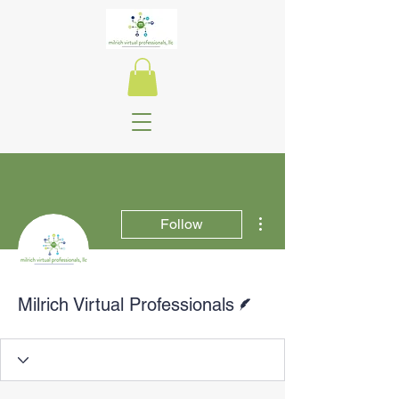
More actions
Follow
Writer
Milrich Virtual Professionals