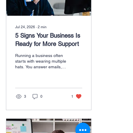
Create...
Jul 24, 2026
∙
2
min
5 Signs Your Business Is
Ready for More Support
Running a business often
starts with wearing multiple
hats. You answer emails,
schedule meetings,
manage customer
inquiries, create marketing
content, organize projects,
and somehow still find time
3
0
1
to serve your clients. At
first, handling everything
yourself may feel
manageable. But as your
business grows, so do the
demands on your time.