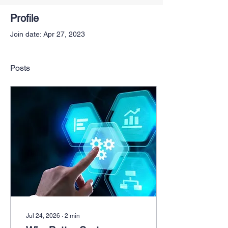
Profile
Join date: Apr 27, 2023
Posts
Jul 24, 2026
∙
2
min