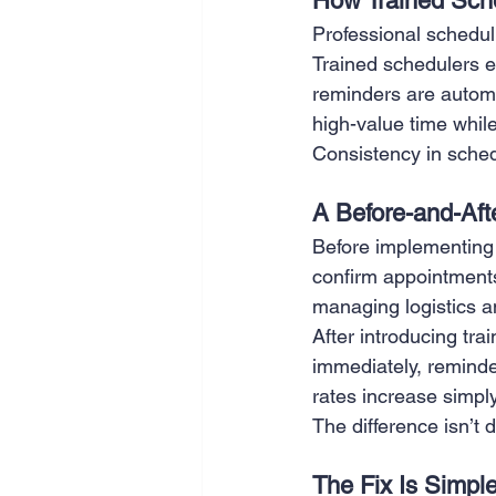
How Trained Sche
Professional schedul
Trained schedulers e
reminders are automa
high-value time while
Consistency in schedu
A Before-and-Af
Before implementing 
confirm appointment
managing logistics a
After introducing tr
immediately, reminde
rates increase simpl
The difference isn’t d
The Fix Is Simpl