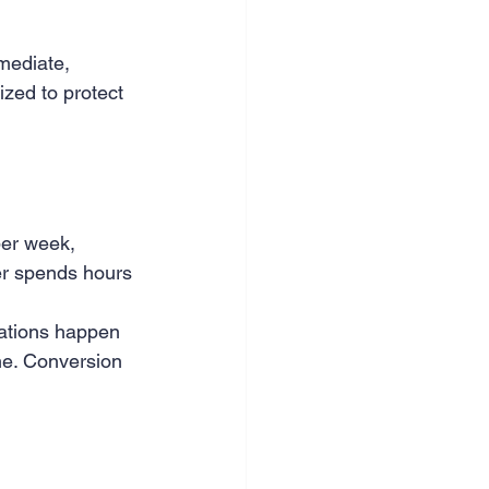
mediate, 
zed to protect 
per week, 
er spends hours 
mations happen 
me. Conversion 