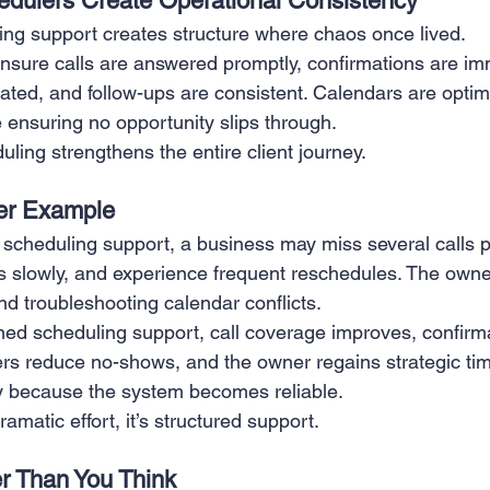
dulers Create Operational Consistency
ing support creates structure where chaos once lived.
nsure calls are answered promptly, confirmations are im
ted, and follow-ups are consistent. Calendars are optimi
 ensuring no opportunity slips through.
ling strengthens the entire client journey.
ter Example
scheduling support, a business may miss several calls 
s slowly, and experience frequent reschedules. The own
nd troubleshooting calendar conflicts.
ained scheduling support, call coverage improves, confir
rs reduce no-shows, and the owner regains strategic ti
y because the system becomes reliable.
ramatic effort, it’s structured support.
er Than You Think