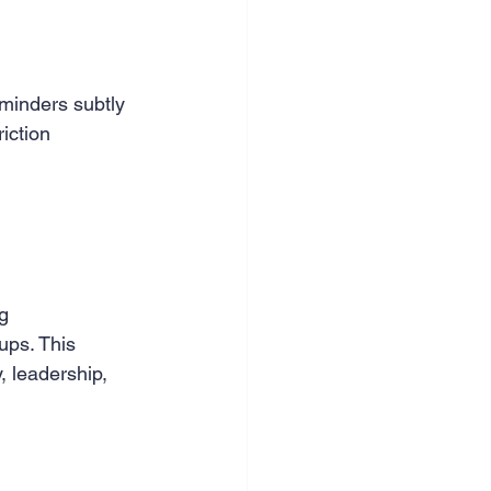
minders subtly 
iction 
g 
ups. This 
 leadership, 