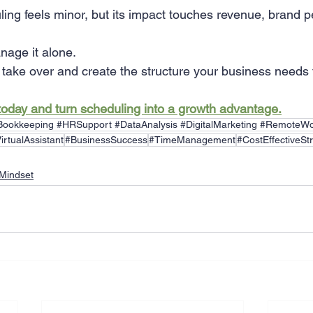
ing feels minor, but its impact touches revenue, brand p
nage it alone.
ake over and create the structure your business needs 
today and turn scheduling into a growth advantage.
#Bookkeeping #HRSupport #DataAnalysis #DigitalMarketing #RemoteWo
irtualAssistant
#BusinessSuccess
#TimeManagement
#CostEffectiveSt
Mindset