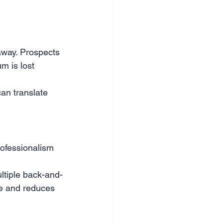
nce & accounting
way. Prospects 
m is lost 
an translate 
rofessionalism 
ultiple back-and-
ne and reduces 