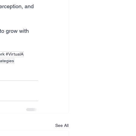
erception, and 
to grow with 
rk #VirtualA
rategies
See All