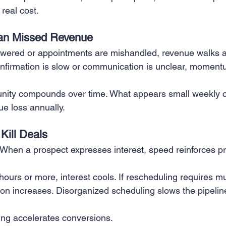
real cost.
 Creation
Sales
Competitive research
Fina
an Missed Revenue
wered or appointments are mishandled, revenue walks a
 confirmation is slow or communication is unclear, momentu
nity compounds over time. What appears small weekly c
nue loss annually.
Kill Deals
. When a prospect expresses interest, speed reinforces p
 hours or more, interest cools. If rescheduling requires m
tion increases. Disorganized scheduling slows the pipeli
ling accelerates conversions.