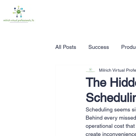
All Posts
Success
Produc
Milrich Virtual Prof
Time Management
Wor
The Hidd
Schedulin
Marketing
Small Busine
Scheduling seems simp
Behind every missed 
Entrepreneurship
Busin
operational cost tha
create inconvenience