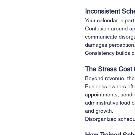
Inconsistent Sch
Your calendar is part
Confusion around app
communicate disorgani
damages perception
Consistency builds cre
The Stress Cost
Beyond revenue, ther
Business owners ofte
appointments, sendin
administrative load 
and growth.
Disorganized scheduli