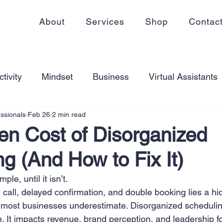
About
Services
Shop
Contac
tivity
Mindset
Business
Virtual Assistants
essionals
Feb 26
2 min read
king from home
Self Care
Blogging
Virtual
en Cost of Disorganized
g (And How to Fix It)
ss
Communication
Goal Setting
Organizati
le, until it isn’t.
call, delayed confirmation, and double booking lies a hi
ess Plans
Innovation
Personal Development
t most businesses underestimate. Disorganized scheduling
. It impacts revenue, brand perception, and leadership f