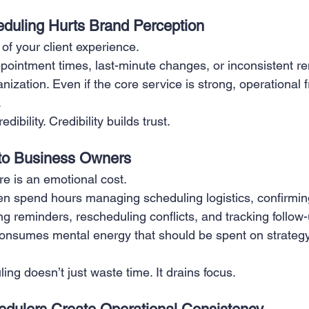
eduling Hurts Brand Perception
 of your client experience.
ointment times, last-minute changes, or inconsistent re
zation. Even if the core service is strong, operational fr
.
dibility. Credibility builds trust.
 to Business Owners
e is an emotional cost.
n spend hours managing scheduling logistics, confirmin
g reminders, rescheduling conflicts, and tracking follow-
consumes mental energy that should be spent on strategy,
ng doesn’t just waste time. It drains focus.