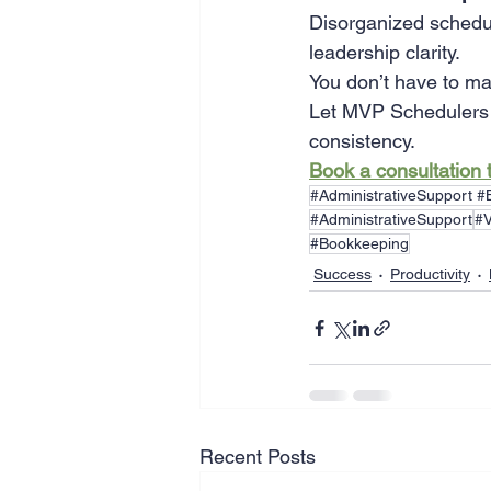
Disorganized schedul
leadership clarity.
You don’t have to ma
Let MVP Schedulers t
consistency.
Book a consultation 
#AdministrativeSupport 
#AdministrativeSupport
#V
#Bookkeeping
Success
Productivity
Recent Posts