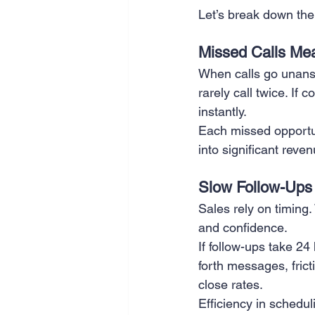
Let’s break down the 
SEO
Travel
Website
Missed Calls Me
When calls go unans
Scheduling
Technology
rarely call twice. If
instantly.
Each missed opportu
into significant reve
Slow Follow-Ups 
Sales rely on timing
and confidence.
If follow-ups take 24
forth messages, fric
close rates.
Efficiency in schedu