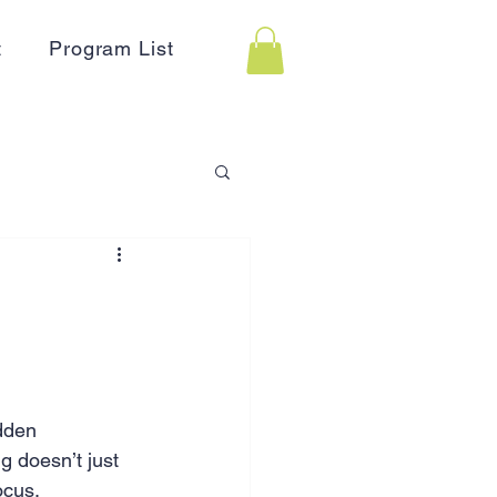
t
Program List
 Assistance
on
Holidays
dden 
Advertising
HR
 doesn’t just 
ocus.