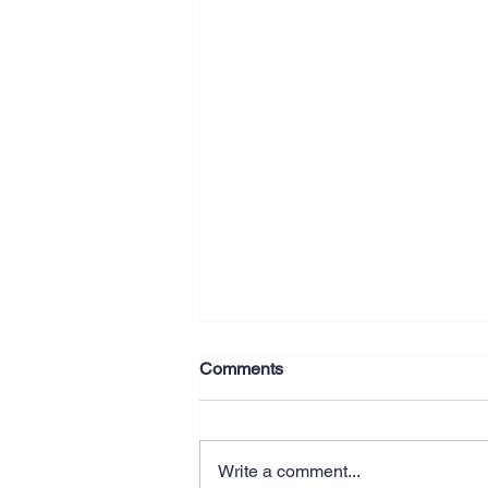
Comments
Write a comment...