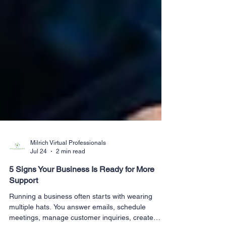
Milrich Virtual Professionals
Jul 24
2 min read
5 Signs Your Business Is Ready for More
Support