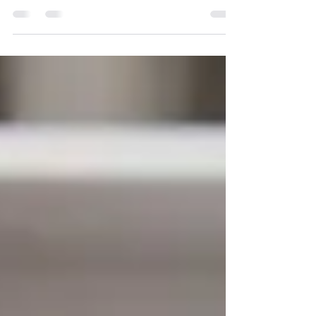
Running a business often starts with wearing
multiple hats. You answer emails, schedule
meetings, manage customer inquiries, create
marketing content, organize projects, and
somehow still find time to serve your clients. At
first, handling everything yourself may feel
manageable. But as your business grows, so do
the demands on your time. Many business owners
don't realize they're ready for additional support
until they're already overwhelmed. If any of the
following situatio