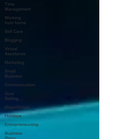
Time
Management
Working
from home
Self Care
Blogging
Virtual
Assistance
Marketing
Small
Business
Communication
Goal
Setting
Organization
Holidays
Entrepreneurship
Business
Plans