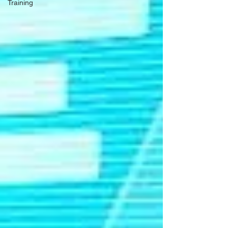
Training