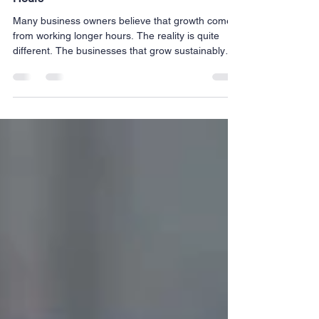
Why Better Systems Beat Working Longer
Hours
Many business owners believe that growth comes
from working longer hours. The reality is quite
different. The businesses that grow sustainably
aren't necessarily the ones with the busiest
owners, they're the ones with the strongest
systems. Behind every successful organization are
processes that improve communication, simplify
daily operations, and create consistency across
every part of the business. The goal isn't simply to
work harder. The goal is to work smarter. Systems