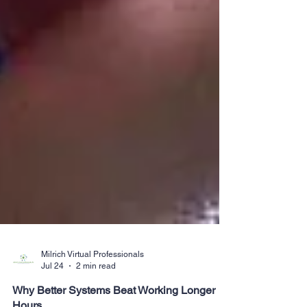
Milrich Virtual Professionals
Jul 24
2 min read