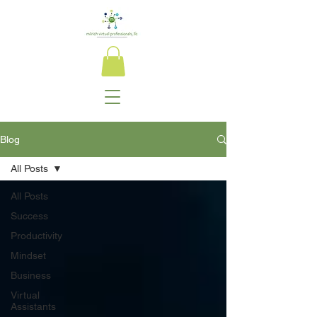
Blog
All Posts
All Posts
Success
Productivity
Mindset
Business
Virtual
Assistants