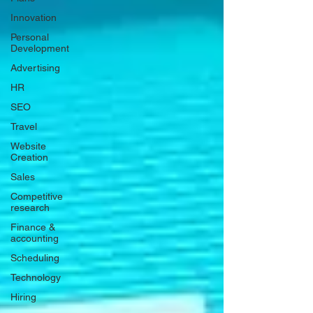
Innovation
Personal
Development
Advertising
HR
SEO
Travel
Website
Creation
Sales
Competitive
research
Finance &
accounting
Scheduling
Technology
Hiring