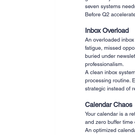
seven systems needs
SEO
Travel
Website
Before Q2 accelerate
Inbox Overload
Scheduling
Technology
An overloaded inbox m
fatigue, missed opp
buried under newslet
professionalism.
A clean inbox system i
processing routine. 
strategic instead of 
Calendar Chaos
Your calendar is a re
and zero buffer time
An optimized calenda