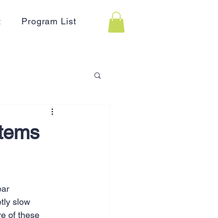
t
Program List
 Assistance
stems
on
Holidays
ear 
Advertising
HR
tly slow 
e of these 