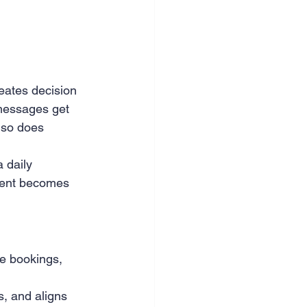
nce & accounting
eates decision 
messages get 
 so does 
 daily 
ment becomes 
le bookings, 
, and aligns 