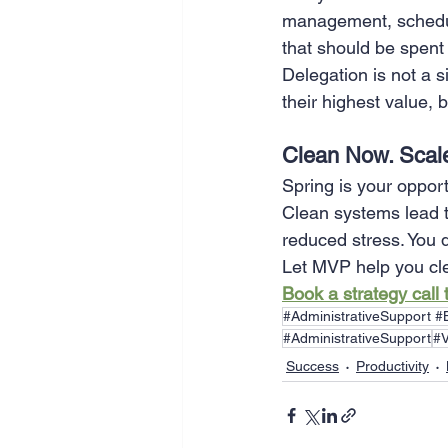
management, schedul
that should be spent
Delegation is not a s
their highest value, 
Clean Now. Scale
Spring is your opport
Clean systems lead t
reduced stress. You d
Let MVP help you cl
Book a strategy call
#AdministrativeSupport 
#AdministrativeSupport
#V
Success
Productivity