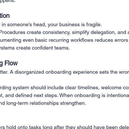
appens.
ion
y in someone’s head, your business is fragile.
rocedures create consistency, simplify delegation, and a
cumenting even basic recurring workflows reduces error
ystems create confident teams.
g Flow
tter. A disorganized onboarding experience sets the wro
rding system should include clear timelines, welcome c
, and defined next steps. When onboarding is intentional,
nd long-term relationships strengthen.
 hold onto tasks long after they should have been dele