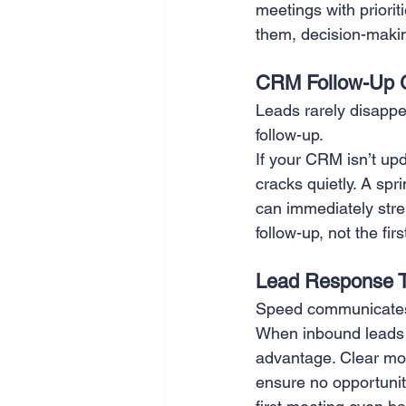
meetings with priori
them, decision-maki
CRM Follow-Up 
Leads rarely disappe
follow-up.
If your CRM isn’t upd
cracks quietly. A sp
can immediately stre
follow-up, not the firs
Lead Response 
Speed communicates
When inbound leads w
advantage. Clear mo
ensure no opportunit