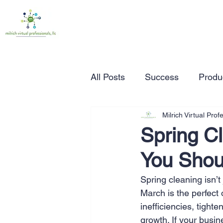
All Posts
Success
Produc
Milrich Virtual Prof
Time Management
Wor
Spring C
You Shou
Marketing
Small Busine
Spring cleaning isn’t
March is the perfect 
Entrepreneurship
Busin
inefficiencies, tight
growth. If your busi