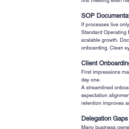
first meeting even h
SOP Documentat
If processes live onl
Standard Operating P
scalable growth. Do
onboarding. Clean s
Client Onboardin
First impressions ma
day one.
A streamlined onboa
expectation alignment
retention improves a
Delegation Gaps
Many business owners