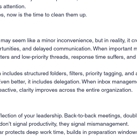
 attention.
 Creation
Sales
Competitive research
Fina
s, now is the time to clean them up.
ay seem like a minor inconvenience, but in reality, it cr
ortunities, and delayed communication. When important 
ters and low-priority threads, response time suffers, and
ncludes structured folders, filters, priority tagging, and a
Even better, it includes delegation. When inbox manage
reactive, clarity improves across the entire organization.
flection of your leadership. Back-to-back meetings, doub
 don’t signal productivity, they signal mismanagement.
r protects deep work time, builds in preparation windows