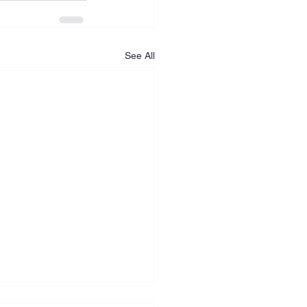
See All