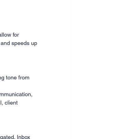
llow for 
s and speeds up 
ng tone from 
ommunication, 
 client 
gated. Inbox 