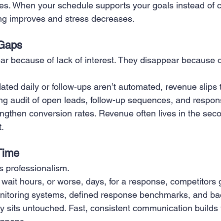
ties. When your schedule supports your goals instead of 
ng improves and stress decreases.
Gaps
ar because of lack of interest. They disappear because o
ated daily or follow-ups aren’t automated, revenue slips 
ring audit of open leads, follow-up sequences, and respo
ngthen conversion rates. Revenue often lives in the secon
t.
Time
 professionalism.
ait hours, or worse, days, for a response, competitors g
nitoring systems, defined response benchmarks, and b
y sits untouched. Fast, consistent communication builds t