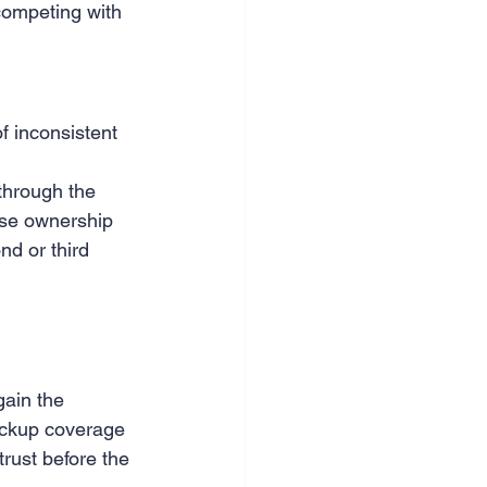
competing with 
f inconsistent 
through the 
nse ownership 
d or third 
ain the 
ackup coverage 
rust before the 