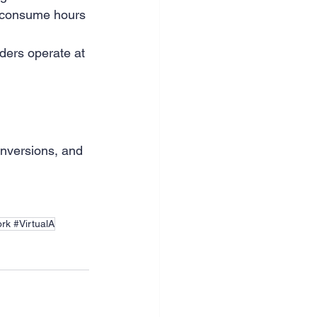
 consume hours 
ders operate at 
onversions, and 
rk #VirtualA