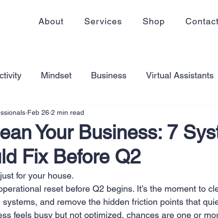
About
Services
Shop
Contac
tivity
Mindset
Business
Virtual Assistants
essionals
Feb 26
2 min read
king from home
Self Care
Blogging
Virtual
lean Your Business: 7 Sy
ld Fix Before Q2
ss
Communication
Goal Setting
Organizati
 just for your house.
operational reset before Q2 begins. It’s the moment to cl
ess Plans
Innovation
Personal Development
en systems, and remove the hidden friction points that quie
ness feels busy but not optimized, chances are one or mor