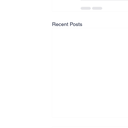
Recent Posts