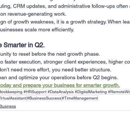
ing, CRM updates, and administrative follow-ups often
 on revenue-generating work.
ign of growth weakness, it is a growth strategy. When lea
businesses scale more efficiently.
 Smarter in Q2.
unity to reset before the next growth phase.
o faster execution, stronger client experiences, higher c
on’t need more effort, you need better structure.
ean and optimize your operations before Q2 begins.
 today and prepare your business for smarter growth.
#Bookkeeping #HRSupport #DataAnalysis #DigitalMarketing #RemoteWo
irtualAssistant
#BusinessSuccess
#TimeManagement
Business