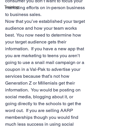
consumer you don’t want to focus your 
Training
marketing efforts on in-person business 
to business sales.
Now that you’ve established your target 
audience and how your team works 
best.  You now need to determine how 
your target audience gets their 
information.  If you have a new app that 
you are marketing to teens you aren’t 
going to use a snail mail campaign or a 
coupon in a Val-Pak to advertise your 
services because that’s not how 
Generation Z or Millenials get their 
information.  You would be posting on 
social media, blogging about it, or 
going directly to the schools to get the 
word out.  If you are selling AARP 
memberships though you would find 
much less success in using social 