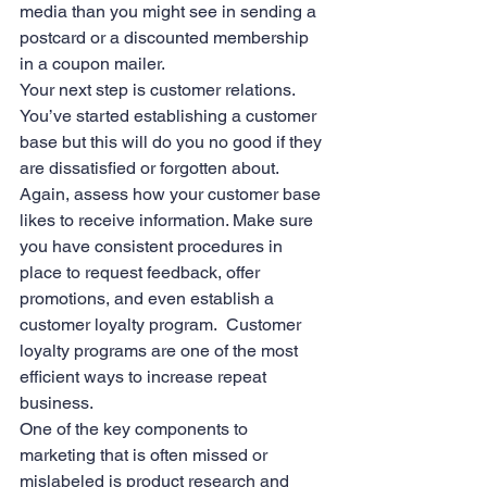
media than you might see in sending a 
postcard or a discounted membership 
in a coupon mailer.
Your next step is customer relations.  
You’ve started establishing a customer 
base but this will do you no good if they 
are dissatisfied or forgotten about. 
Again, assess how your customer base 
likes to receive information. Make sure 
you have consistent procedures in 
place to request feedback, offer 
promotions, and even establish a 
customer loyalty program.  Customer 
loyalty programs are one of the most 
efficient ways to increase repeat 
business.
One of the key components to 
marketing that is often missed or 
mislabeled is product research and 