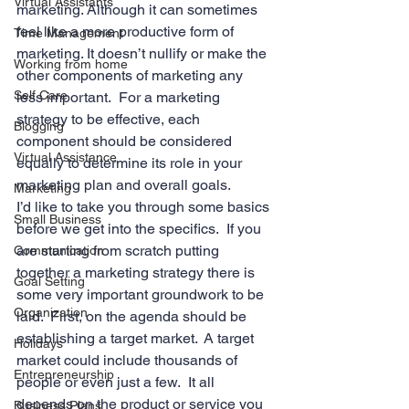
Virtual Assistants
marketing. Although it can sometimes 
feel like a more productive form of 
Time Management
marketing. It doesn’t nullify or make the 
Working from home
other components of marketing any 
Self Care
less important.  For a marketing 
strategy to be effective, each 
Blogging
component should be considered 
Virtual Assistance
equally to determine its role in your 
marketing plan and overall goals.
Marketing
I’d like to take you through some basics 
Small Business
before we get into the specifics.  If you 
are starting from scratch putting 
Communication
together a marketing strategy there is 
Goal Setting
some very important groundwork to be 
Organization
laid.  First, on the agenda should be 
establishing a target market.  A target 
Holidays
market could include thousands of 
Entrepreneurship
people or even just a few.  It all 
depends on the product or service you 
Business Plans