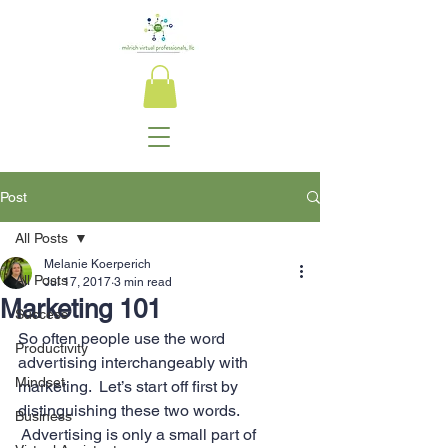
Post
All Posts
Melanie Koerperich
All Posts
Jul 17, 2017
3 min read
Marketing 101
Success
So often people use the word 
Productivity
advertising interchangeably with 
Mindset
marketing.  Let’s start off first by 
distinguishing these two words. 
Business
 Advertising is only a small part of 