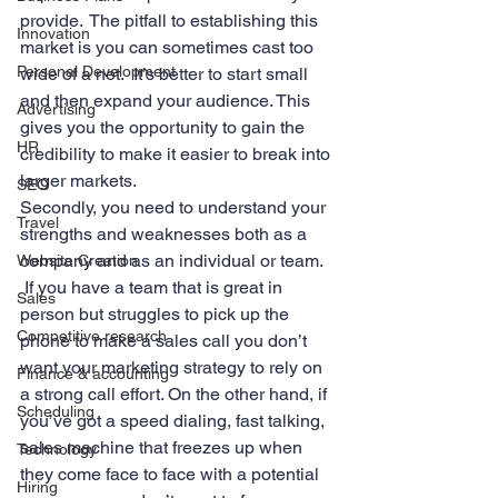
provide.  The pitfall to establishing this 
Innovation
market is you can sometimes cast too 
Personal Development
wide of a net.  It’s better to start small 
and then expand your audience. This 
Advertising
gives you the opportunity to gain the 
HR
credibility to make it easier to break into 
larger markets.
SEO
Secondly, you need to understand your 
Travel
strengths and weaknesses both as a 
company and as an individual or team. 
Website Creation
 If you have a team that is great in 
Sales
person but struggles to pick up the 
Competitive research
phone to make a sales call you don’t 
want your marketing strategy to rely on 
Finance & accounting
a strong call effort. On the other hand, if 
Scheduling
you’ve got a speed dialing, fast talking, 
sales machine that freezes up when 
Technology
they come face to face with a potential 
Hiring