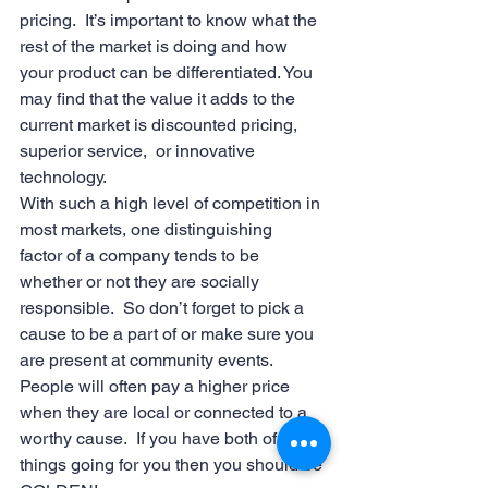
pricing.  It’s important to know what the 
rest of the market is doing and how 
your product can be differentiated. You 
may find that the value it adds to the 
current market is discounted pricing, 
superior service,  or innovative 
technology.
With such a high level of competition in 
most markets, one distinguishing 
factor of a company tends to be 
whether or not they are socially 
responsible.  So don’t forget to pick a 
cause to be a part of or make sure you 
are present at community events.  
People will often pay a higher price 
when they are local or connected to a 
worthy cause.  If you have both of these 
things going for you then you should be 