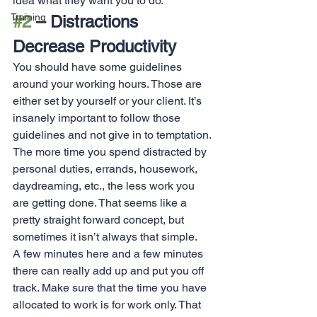
idea what they want you to do.
Training
#2
 – Distractions 
Decrease Productivity
You should have some guidelines 
around your working hours. Those are 
either set by yourself or your client. It’s 
insanely important to follow those 
guidelines and not give in to temptation. 
The more time you spend distracted by 
personal duties, errands, housework, 
daydreaming, etc., the less work you 
are getting done. That seems like a 
pretty straight forward concept, but 
sometimes it isn’t always that simple.
A few minutes here and a few minutes 
there can really add up and put you off 
track. Make sure that the time you have 
allocated to work is for work only. That 