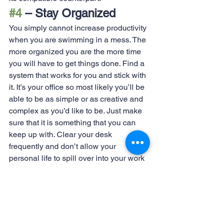
#4
 – Stay Organized
You simply cannot increase productivity 
when you are swimming in a mess. The 
more organized you are the more time 
you will have to get things done. Find a 
system that works for you and stick with 
it. It’s your office so most likely you’ll be 
able to be as simple or as creative and 
complex as you’d like to be. Just make 
sure that it is something that you can 
keep up with. Clear your desk 
frequently and don’t allow your 
personal life to spill over into your work 
life. Keeping those things separate 
keeps down on the likelihood that 
something gets overlooked.
Looking for more great tips? Check out 
our other blogs 
here
!