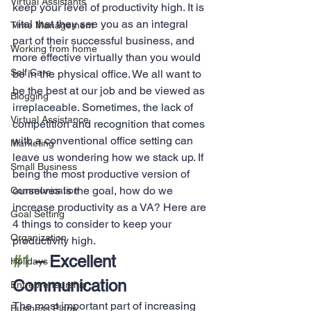
Virtual Assistants
keep your level of productivity high. It is 
vital that they see you as an integral 
Time Management
part of their successful business, and 
Working from home
more effective virtually than you would 
Self Care
be in the physical office. We all want to 
be the best at our job and be viewed as 
Blogging
irreplaceable. Sometimes, the lack of 
Virtual Assistance
competition and recognition that comes 
with a conventional office setting can 
Marketing
leave us wondering how we stack up. If 
Small Business
being the most productive version of 
ourselves is the goal, how do we 
Communication
increase productivity as a VA? Here are 
Goal Setting
4 things to consider to keep your 
Organization
productivity high.
#1
 – Excellent 
Holidays
Communication
Entrepreneurship
The most important part of increasing 
Business Plans