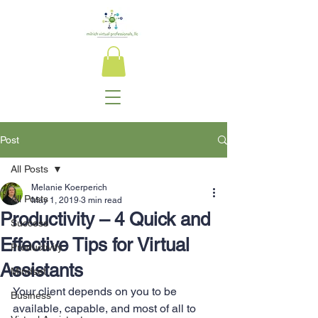
Post
All Posts
Melanie Koerperich
All Posts
May 1, 2019
3 min read
Productivity – 4 Quick and
Success
Effective Tips for Virtual
Productivity
Assistants
Mindset
Your client depends on you to be 
Business
available, capable, and most of all to 