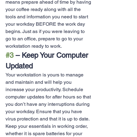
means prepare ahead of time by having 
your coffee ready along with all the 
tools and information you need to start 
your workday BEFORE the work day 
begins. Just as if you were leaving to 
go to an office, prepare to go to your 
workstation ready to work.
#3
 – Keep Your Computer 
Updated
Your workstation is yours to manage 
and maintain and will help you 
increase your productivity. Schedule 
computer updates for after hours so that 
you don’t have any interruptions during 
your workday. Ensure that you have 
virus protection and that it is up to date. 
Keep your essentials in working order, 
whether it is spare batteries for your 