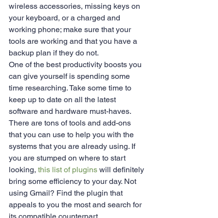
wireless accessories, missing keys on 
your keyboard, or a charged and 
working phone; make sure that your 
tools are working and that you have a 
backup plan if they do not.
One of the best productivity boosts you 
can give yourself is spending some 
time researching. Take some time to 
keep up to date on all the latest 
software and hardware must-haves. 
There are tons of tools and add-ons 
that you can use to help you with the 
systems that you are already using. If 
you are stumped on where to start 
looking, 
this list of plugins
 will definitely 
bring some efficiency to your day. Not 
using Gmail? Find the plugin that 
appeals to you the most and search for 
its compatible counterpart.