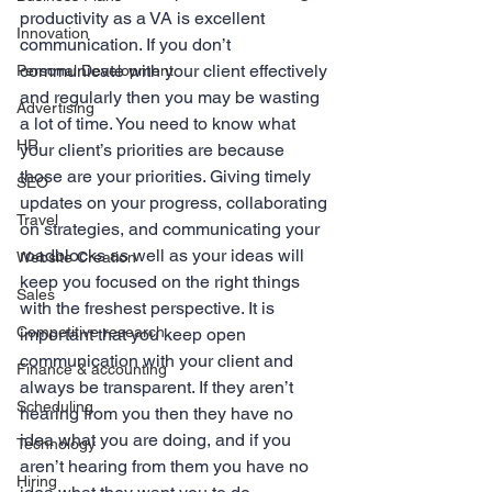
productivity as a VA is excellent 
Innovation
communication. If you don’t 
communicate with your client effectively 
Personal Development
and regularly then you may be wasting 
Advertising
a lot of time. You need to know what 
HR
your client’s priorities are because 
those are your priorities. Giving timely 
SEO
updates on your progress, collaborating 
Travel
on strategies, and communicating your 
roadblocks as well as your ideas will 
Website Creation
keep you focused on the right things 
Sales
with the freshest perspective. It is 
Competitive research
important that you keep open 
communication with your client and 
Finance & accounting
always be transparent. If they aren’t 
Scheduling
hearing from you then they have no 
idea what you are doing, and if you 
Technology
aren’t hearing from them you have no 
Hiring