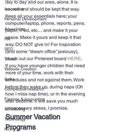
day to day and our area, alone. It is 
sacred and should be kept that way. 
Innovation
Keep all your essentials here; your 
Personal Development
computer/laptop, phone, reports, pens, 
Advertising
paper, iPod, etc… and make it your 
space. Make it yours and keep it that 
HR
way. DO NOT give in! For inspiration 
SEO
(and some “dream office” jealousy), 
check out our Pinterest board 
HERE
.
Travel
If you have younger children that need 
Website Creation
more of your time, work with their 
Sales
schedules and not against them. Work 
before they wake up, during naps (Oh 
Competitive research
how I miss nap time), or in the evening 
Finance & accounting
after bedtime. It will save you much 
unnecessary stress, I promise.
Scheduling
Summer Vacation 
Technology
Programs
Hiring