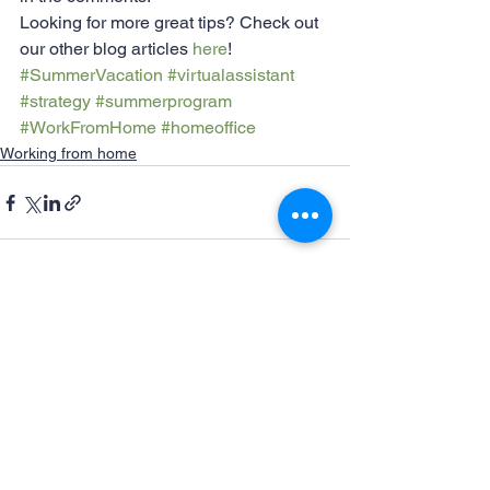
Looking for more great tips? Check out 
our other blog articles 
here
!
#SummerVacation
#virtualassistant
#strategy
#summerprogram
#WorkFromHome
#homeoffice
Working from home
See All
Recent Posts