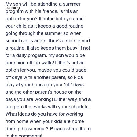
My son will be attending a summer 
Training
program with his friends. Is this an 
option for you? It helps both you and 
your child as it keeps a good routine 
going through the summer so when 
school starts again, they’ve maintained 
a routine. It also keeps them busy; If not 
for a daily program, my son would be 
bouncing off the walls! If that’s not an 
option for you, maybe you could trade 
off days with another parent, so kids 
play at your house on your “off” days 
and the other parent’s house on the 
days you are working! Either way, find a 
program that works with your schedule.
What ideas do you have for working 
from home when your kids are home 
during the summer? Please share them 
in the comments!