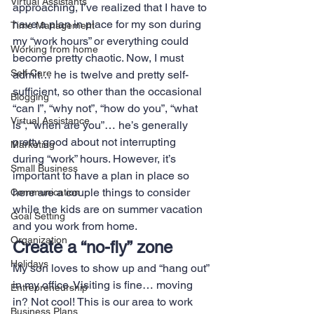
Virtual Assistants
approaching, I’ve realized that I have to 
have a plan in place for my son during 
Time Management
my “work hours” or everything could 
Working from home
become pretty chaotic. Now, I must 
Self Care
admit… he is twelve and pretty self-
sufficient, so other than the occasional 
Blogging
“can I”, “why not”, “how do you”, “what 
Virtual Assistance
is”, “when are you”… he’s generally 
pretty good about not interrupting 
Marketing
during “work” hours. However, it’s 
Small Business
important to have a plan in place so 
here are a couple things to consider 
Communication
while the kids are on summer vacation 
Goal Setting
and you work from home.
Organization
Create a “no-fly” zone
Holidays
My son loves to show up and “hang out” 
in my office. Visiting is fine… moving 
Entrepreneurship
in? Not cool! This is our area to work 
Business Plans