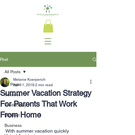
Post
All Posts
Melanie Koerperich
All Posts
Apr 11, 2018
2 min read
Summer Vacation Strategy
Success
For Parents That Work
Productivity
From Home
Mindset
Business
With summer vacation quickly 