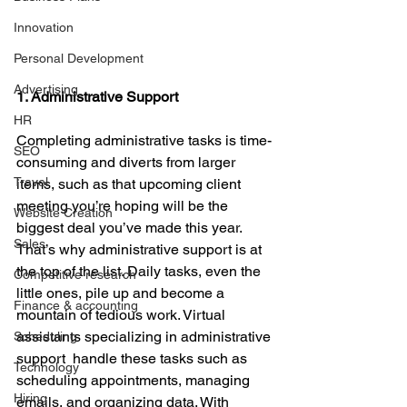
Innovation
Personal Development
Advertising
1. Administrative Support
HR
Completing administrative tasks is time-
SEO
consuming and diverts from larger 
Travel
items, such as that upcoming client 
meeting you’re hoping will be the 
Website Creation
biggest deal you’ve made this year. 
Sales
That’s why administrative support is at 
the top of the list. Daily tasks, even the 
Competitive research
little ones, pile up and become a 
Finance & accounting
mountain of tedious work. Virtual 
assistants specializing in administrative 
Scheduling
support  handle these tasks such as 
Technology
scheduling appointments, managing 
Hiring
emails, and organizing data. With 