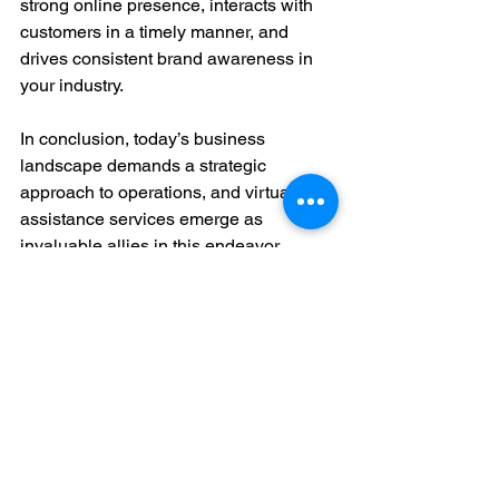
strong online presence, interacts with 
customers in a timely manner, and 
drives consistent brand awareness in 
your industry.
In conclusion, today’s business 
landscape demands a strategic 
approach to operations, and virtual 
assistance services emerge as 
invaluable allies in this endeavor. 
Whether streamlining administrative 
tasks, maintaining up-to-date financial 
records, managing HR responsibilities, 
harnessing the power of data, or 
navigating the dynamic realm of digital 
marketing, virtual assistants empower 
businesses to focus on their core 
competencies. By leveraging these top 
5 virtual assistance services, 