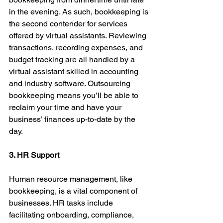
in the evening. As such, bookkeeping is 
the second contender for services 
offered by virtual assistants. Reviewing 
transactions, recording expenses, and 
budget tracking are all handled by a 
virtual assistant skilled in accounting 
and industry software. Outsourcing 
bookkeeping means you’ll be able to 
reclaim your time and have your 
business’ finances up-to-date by the 
day.
3. HR Support
Human resource management, like 
bookkeeping, is a vital component of 
businesses. HR tasks include 
facilitating onboarding, compliance, 