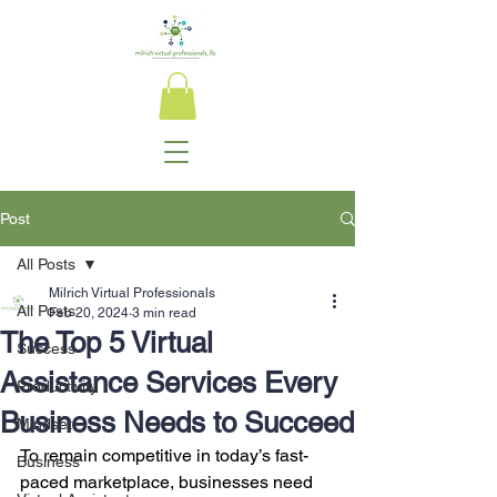
Post
All Posts
Milrich Virtual Professionals
All Posts
Feb 20, 2024
3 min read
The Top 5 Virtual
Success
Assistance Services Every
Productivity
Business Needs to Succeed
Mindset
To remain competitive in today’s fast-
Business
paced marketplace, businesses need 