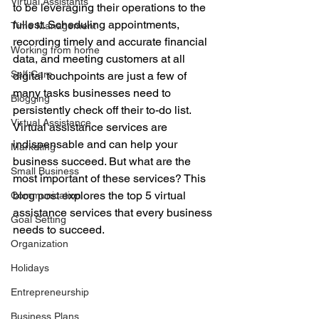
Virtual Assistants
to be leveraging their operations to the 
fullest. Scheduling appointments, 
Time Management
recording timely and accurate financial 
Working from home
data, and meeting customers at all 
Self Care
digital touchpoints are just a few of 
many tasks businesses need to 
Blogging
persistently check off their to-do list. 
Virtual Assistance
Virtual assistance services are 
indispensable and can help your 
Marketing
business succeed. But what are the 
Small Business
most important of these services? This 
blog post explores the top 5 virtual 
Communication
assistance services that every business 
Goal Setting
needs to succeed. 
Organization
Holidays
Entrepreneurship
Business Plans