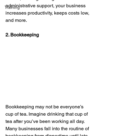
administrative support, your business 
Training
increases productivity, keeps costs low, 
and more.
2. Bookkeeping
Bookkeeping may not be everyone’s 
cup of tea. Imagine drinking that cup of 
tea after you’ve been working all day. 
Many businesses fall into the routine of 
bookkeeping from dinnertime until late 