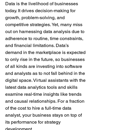
Data is the livelihood of businesses 
today. It drives decision-making for 
growth, problem-solving, and 
competitive strategies. Yet, many miss 
out on harnessing data analysis due to 
adherence to routine, time constraints, 
and financial limitations. Data’s 
demand in the marketplace is expected 
to only rise in the future, so businesses 
of all kinds are investing into software 
and analysts as to not fall behind in the 
digital space. Virtual assistants with the 
latest data analytics tools and skills 
examine real-time insights like trends 
and causal relationships. For a fraction 
of the cost to hire a full-time data 
analyst, your business stays on top of 
its performance for strategy 
development.