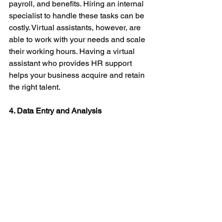
payroll, and benefits. Hiring an internal 
specialist to handle these tasks can be 
costly. Virtual assistants, however, are 
able to work with your needs and scale 
their working hours. Having a virtual 
assistant who provides HR support 
helps your business acquire and retain 
the right talent. 
4. Data Entry and Analysis