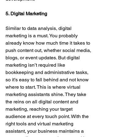
5. Digital Marketing
Similar to data analysis, digital 
marketing is a must. You probably 
already know how much time it takes to 
push content out, whether social media, 
blogs, or event updates. But digital 
marketing isn’t required like 
bookkeeping and administrative tasks, 
so it’s easy to fall behind and not know 
where to start. This is where virtual 
marketing assistants shine. They take 
the reins on all digital content and 
marketing, reaching your target 
audience at every touch point. With the 
right tools and virtual marketing 
assistant, your business maintains a 