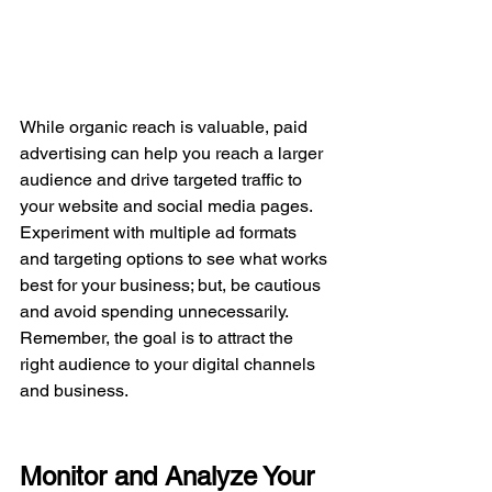
While organic reach is valuable, paid 
advertising can help you reach a larger 
audience and drive targeted traffic to 
your website and social media pages. 
Experiment with multiple ad formats 
and targeting options to see what works 
best for your business; but, be cautious 
and avoid spending unnecessarily. 
Remember, the goal is to attract the 
right audience to your digital channels 
and business.
Monitor and Analyze Your 