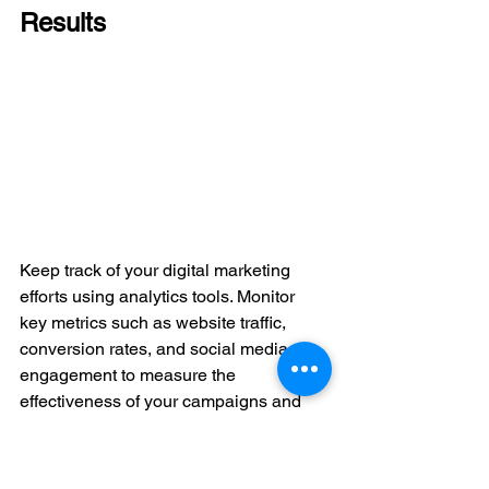
Results
Keep track of your digital marketing 
efforts using analytics tools. Monitor 
key metrics such as website traffic, 
conversion rates, and social media 
engagement to measure the 
effectiveness of your campaigns and 
make informed decisions for future 
strategies. If you need assistance, our 
team is here to help. We design and 