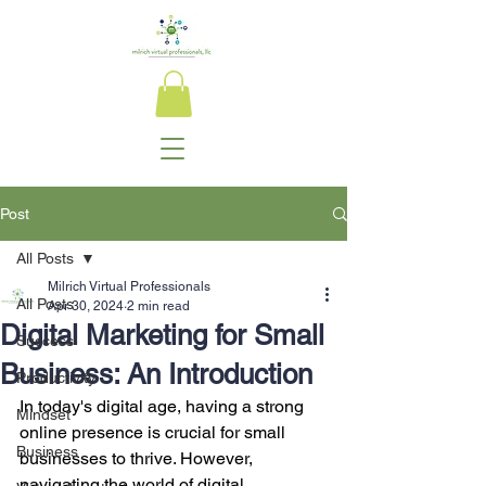
Post
All Posts
Milrich Virtual Professionals
All Posts
Apr 30, 2024
2 min read
Digital Marketing for Small
Success
Business: An Introduction
Productivity
In today's digital age, having a strong 
Mindset
online presence is crucial for small 
Business
businesses to thrive. However, 
navigating the world of digital 