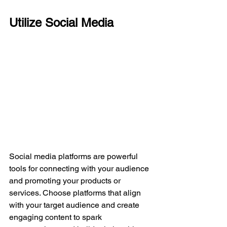
Utilize Social Media
Social media platforms are powerful 
tools for connecting with your audience 
and promoting your products or 
services. Choose platforms that align 
with your target audience and create 
engaging content to spark 