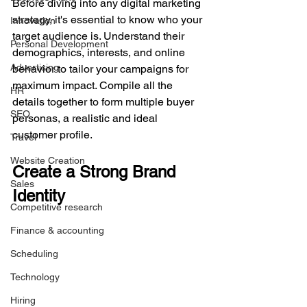
Before diving into any digital marketing 
strategy, it's essential to know who your 
Innovation
target audience is. Understand their 
Personal Development
demographics, interests, and online 
Advertising
behavior to tailor your campaigns for 
maximum impact. Compile all the 
HR
details together to form multiple buyer 
SEO
personas, a realistic and ideal 
customer profile. 
Travel
Website Creation
Create a Strong Brand 
Sales
Identity
Competitive research
Finance & accounting
Scheduling
Technology
Hiring