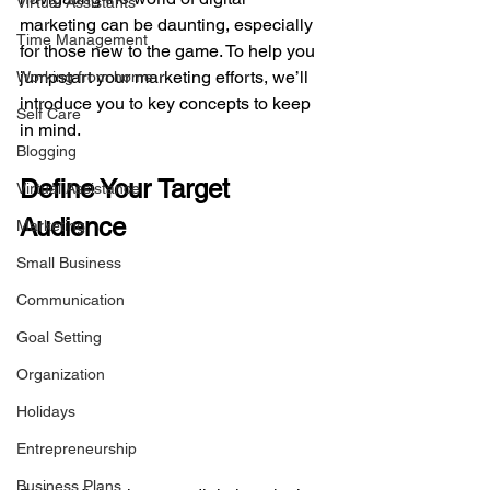
Virtual Assistants
marketing can be daunting, especially 
Time Management
for those new to the game. To help you 
jumpstart your marketing efforts, we’ll 
Working from home
introduce you to key concepts to keep 
Self Care
in mind.
Blogging
Define Your Target 
Virtual Assistance
Audience
Marketing
Small Business
Communication
Goal Setting
Organization
Holidays
Entrepreneurship
Business Plans