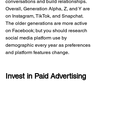
conversations and build relationships. 
Overall, Generation Alpha, Z, and Y are 
on Instagram, TikTok, and Snapchat. 
The older generations are more active 
on Facebook; but you should research 
social media platform use by 
demographic every year as preferences 
and platform features change. 
Invest in Paid Advertising