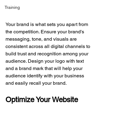
Training
Your brand is what sets you apart from 
the competition. Ensure your brand's 
messaging, tone, and visuals are 
consistent across all digital channels to 
build trust and recognition among your 
audience. Design your logo with text 
and a brand mark that will help your 
audience identify with your business 
and easily recall your brand. 
Optimize Your Website