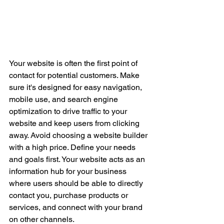
Your website is often the first point of 
contact for potential customers. Make 
sure it's designed for easy navigation, 
mobile use, and search engine 
optimization to drive traffic to your 
website and keep users from clicking 
away. Avoid choosing a website builder 
with a high price. Define your needs 
and goals first. Your website acts as an 
information hub for your business 
where users should be able to directly 
contact you, purchase products or 
services, and connect with your brand 
on other channels. 