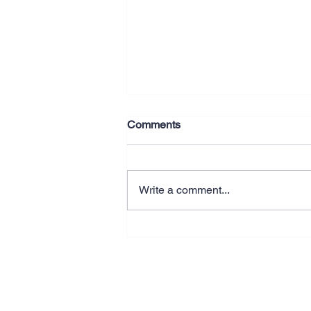
Comments
Write a comment...
Why Better Systems Beat
Working Longer Hours