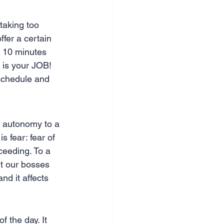
taking too 
ffer a certain 
 10 minutes 
s is your JOB! 
 schedule and 
of autonomy to a 
s fear: fear of 
cceeding. To a 
ut our bosses 
nd it affects 
f the day. It 