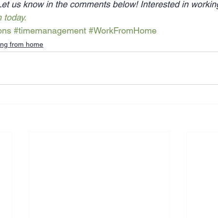
Let us know in the comments below! Interested in worki
n today.
ons
#timemanagement
#WorkFromHome
ing from home