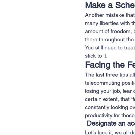
Make a Sche
Another mistake that
many liberties with t
amount of freedom, 
there throughout the d
You still need to tre
stick to it. 
Facing the F
The last three tips a
telecommuting position
losing your job, fear 
certain extent, that 
constantly looking ov
productivity for those
Designate an acc
Let’s face it, we all