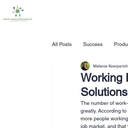
All Posts
Success
Produc
Melanie Koerperich
Time Management
Wor
Working 
Solutions
Marketing
Small Busine
The number of work-f
greatly. According to
Entrepreneurship
Busin
more people working 
job market, and that