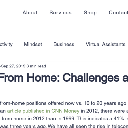
About
Services
Shop
Contac
tivity
Mindset
Business
Virtual Assistants
Sep 27, 2019
3 min read
king from home
Self Care
Blogging
Virtual
From Home: Challenges 
ss
Communication
Goal Setting
Organizati
rom-home positions offered now vs. 10 to 20 years ago 
 an 
article published in CNN Money
 in 2012, there were a
ess Plans
Innovation
Personal Development
from home in 2012 than in 1999. This indicates a 41% in
 was three years ago. We have all seen the rise in telec