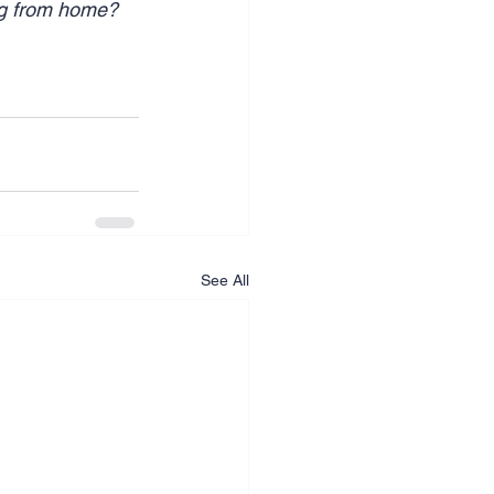
ng from home? 
See All