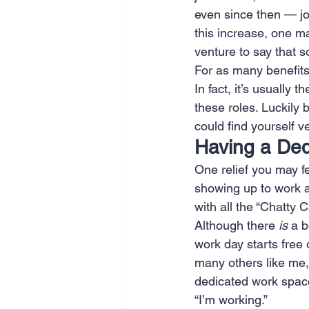
even since then — jo
SEO
Travel
Website
this increase, one m
venture to say that 
For as many benefits
Scheduling
Technology
In fact, it’s usually 
these roles. Luckily 
could find yourself v
Having a Ded
One relief you may f
showing up to work a
with all the “Chatty
Although there 
is
 a b
work day starts free 
many others like me, 
dedicated work space.
“I’m working.” 