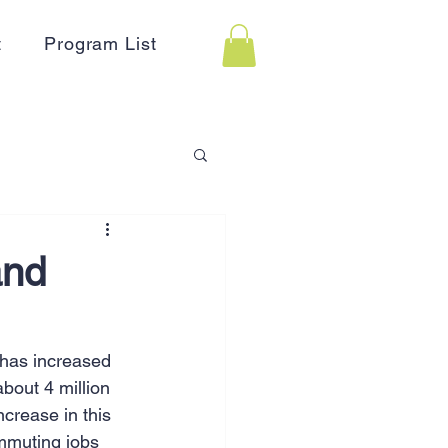
t
Program List
 Assistance
and
on
Holidays
has increased 
bout 4 million 
Advertising
HR
crease in this 
ommuting jobs 