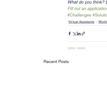
What do you think? 
Fill out an applicatio
#Challenges
#Soluti
Virtual Assistants
Work
Recent Posts