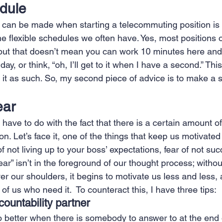
dule 
 can be made when starting a telecommuting position is 
he flexible schedules we often have. Yes, most positions o
but that doesn’t mean you can work 10 minutes here and
ay, or think, “oh, I’ll get to it when I have a second.” Thi
at it as such. So, my second piece of advice is to make a
ear 
ll have to do with the fact that there is a certain amount 
. Let’s face it, one of the things that keep us motivated i
of not living up to your boss’ expectations, fear of not su
“fear” isn’t in the foreground of our thought process; witho
er our shoulders, it begins to motivate us less and less, a
 of us who need it.  To counteract this, I have three tips: 
ountability partner
 do better when there is somebody to answer to at the end o