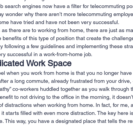
b search engines now have a filter for telecommuting pos
 Creation
Sales
Competitive research
Fina
ay wonder why there aren’t more telecommuting employee
some have tried and have not been very successful.
 as there are to working from home, there are just as ma
the benefits of this type of position that create the challen
by following a few guidelines and implementing these stra
ery successful in a work-from-home job. 
icated Work Space 
eel when you work from home is that you no longer have 
fter a long commute, already frustrated from your drive, 
 Cathy” co-workers huddled together as you walk through t
enefit to not driving to the office in the morning, it doesn
of distractions when working from home. In fact, for me, 
it starts filled with even more distraction. The key here i
 This way, you have a designated place that tells the res