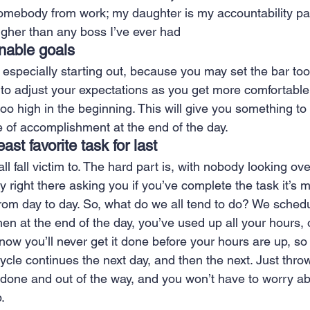
omebody from work; my daughter is my accountability pa
ugher than any boss I’ve ever had 
inable goals 
r, especially starting out, because you may set the bar too
to adjust your expectations as you get more comfortable i
 too high in the beginning. This will give you something t
 of accomplishment at the end of the day. 
ast favorite task for last 
all fall victim to. The hard part is, with nobody looking ov
 right there asking you if you’ve complete the task it’s 
rom day to day. So, what do we all tend to do? We schedul
hen at the end of the day, you’ve used up all your hours, 
ow you’ll never get it done before your hours are up, so 
ycle continues the next day, and then the next. Just throw 
 done and out of the way, and you won’t have to worry abou
. 