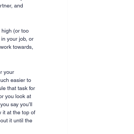
rtner, and 
 high (or too 
n your job, or 
o work towards, 
er your 
much easier to 
e that task for 
or you look at 
you say you’ll 
it at the top of 
t it until the 