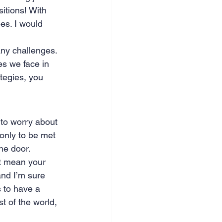
itions! With 
nce & accounting
s. I would 
ny challenges. 
ges we face in 
tegies, you 
to worry about 
only to be met 
he door. 
’t mean your 
and I’m sure 
s to have a 
t of the world, 