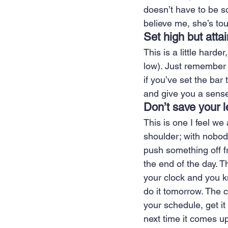
doesn’t have to be s
believe me, she’s to
Set high but atta
This is a little harde
low). Just remember 
if you’ve set the bar
and give you a sense
Don’t save your le
This is one I feel we 
shoulder; with nobody
push something off f
the end of the day. T
your clock and you kn
do it tomorrow. The c
your schedule, get it
next time it comes up