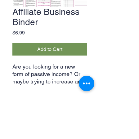
Affiliate Business
Binder
Price
$6.99
Add to Cart
Are you looking for a new
form of passive income? Or
maybe trying to increase and
organize your existing affiliate
products? Then this planner is
for you! From product
planners to social media
calendars, you get it all. Once
purchased, you will receive a
ZIP file which includes not
Legal & Privacy Policies