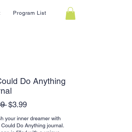
t
Program List
 Could Do Anything
nal
Regular
Sale
99 
$3.99
Price
Price
h your inner dreamer with
 I Could Do Anything journal.