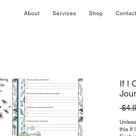
About
Services
Shop
Contac
If I
Jour
 $4.
Unleas
this If