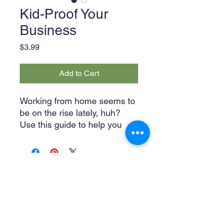
Kid-Proof Your
Business
Price
$3.99
Add to Cart
Working from home seems to
be on the rise lately, huh?
Use this guide to help you
adjust to working from home
with your kiddos running
around as well as keep them
entertained with coloring
pages. Kid-proofing your
business will only provide
more time with your family in
Legal & Privacy Policies
the long run!