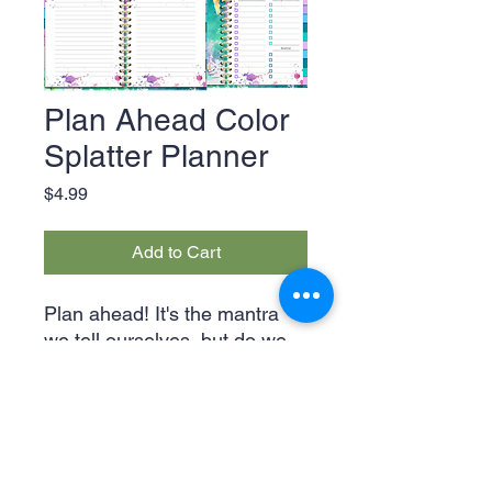
Plan Ahead Color
Splatter Planner
Price
$4.99
Add to Cart
Plan ahead! It's the mantra
we tell ourselves, but do we
actually follow through? This
expansive 21-page planner
lets you do just that! With
space for your daily, weekly,
and even monthly tasks, you'll
Legal & Privacy Policies