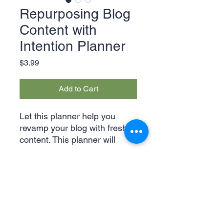
Repurposing Blog
Content with
Intention Planner
Price
$3.99
Add to Cart
Let this planner help you
revamp your blog with fresh
content. This planner will
show you different ways to
gain interactions from
followers by getting their
attention and interest. Start
achieving your blog goals now
for just $3.99!
Legal & Privacy Policies