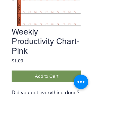
Weekly
Productivity Chart-
Pink
Price
$1.09
Add to Cart
Did you get everything done?
Let the Weekly Productivity
Chart be the judge of that!
This chart features checklists
for each day of the week in
green, pink and orange.