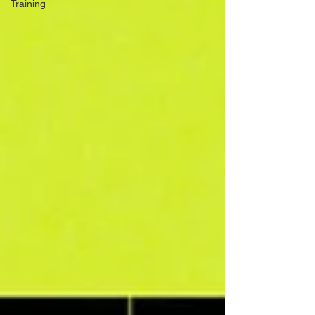
Training