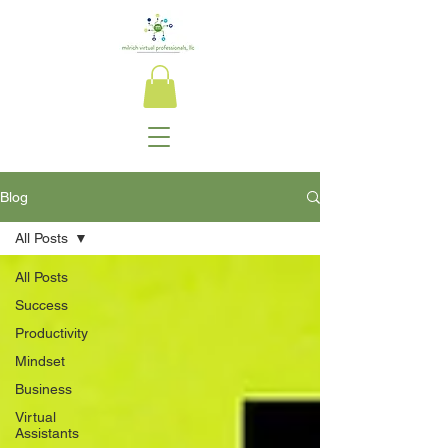
Blog
All Posts
All Posts
Success
Productivity
Mindset
Business
Virtual
Assistants