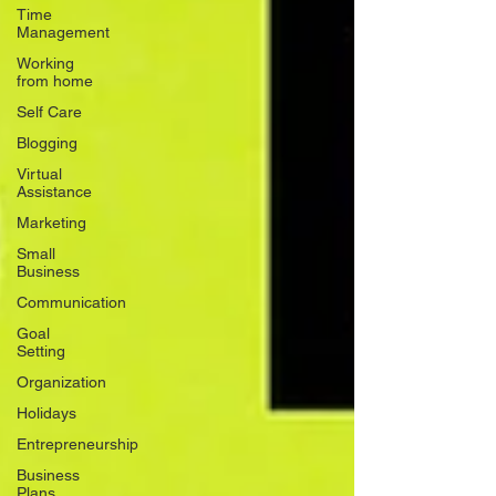
Time
Management
Working
from home
Self Care
Blogging
Virtual
Assistance
Marketing
Small
Business
Communication
Goal
Setting
Organization
Holidays
Entrepreneurship
Business
Plans