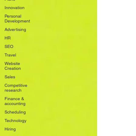
Innovation
Personal
Development
Advertising
HR
SEO
Travel
Website
Creation
Sales
Competitive
research
Finance &
accounting
Scheduling
Technology
Hiring