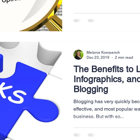
Website Creation
Sales
Competitive research
cheduling
Technology
Melanie Koerperich
Dec 23, 2019
2 min read
The Benefits to L
Infographics, and
Blogging
Blogging has very quickly bec
effective, and most popular wa
business. But with so...