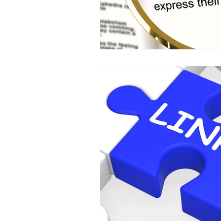
HR
SEO
Travel
Finance & accounting
S