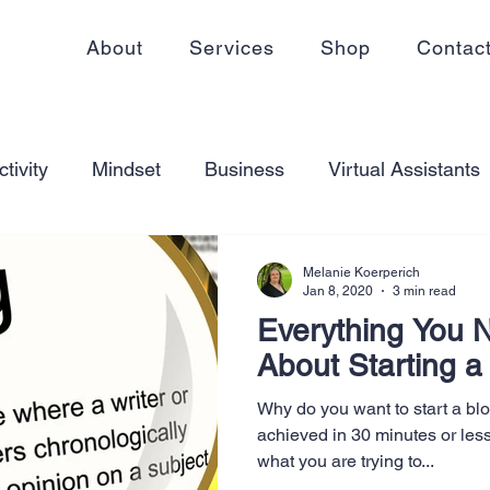
About
Services
Shop
Contac
tivity
Mindset
Business
Virtual Assistants
king from home
Self Care
Blogging
Virtual
Melanie Koerperich
Jan 8, 2020
3 min read
Everything You 
ss
Communication
Goal Setting
Organizati
About Starting a
Why do you want to start a bl
ess Plans
Innovation
Personal Development
achieved in 30 minutes or les
what you are trying to...