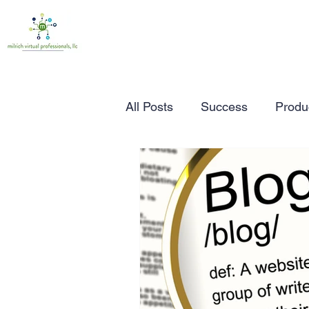
All Posts
Success
Produc
Time Management
Wor
Marketing
Small Busine
Entrepreneurship
Busin