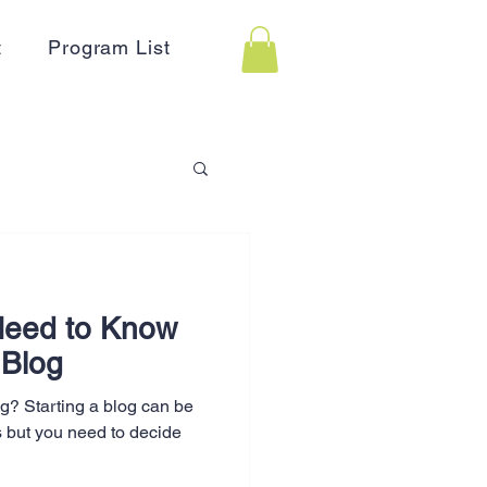
t
Program List
 Assistance
Need to Know
on
Holidays
 Blog
og? Starting a blog can be
Advertising
s but you need to decide