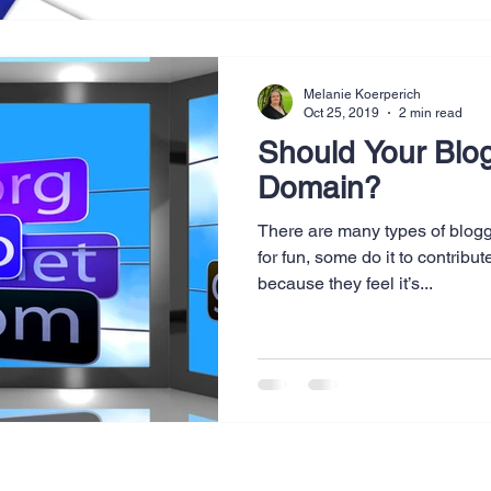
Melanie Koerperich
Oct 25, 2019
2 min read
Should Your Blo
Domain?
There are many types of blogg
for fun, some do it to contribu
because they feel it’s...
Legal & Privacy Policies