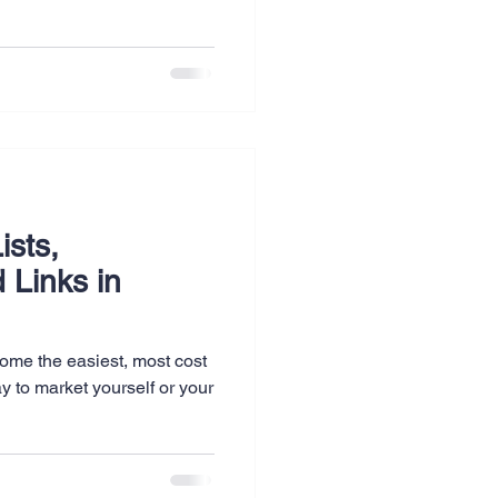
ists,
 Links in
ome the easiest, most cost
y to market yourself or your