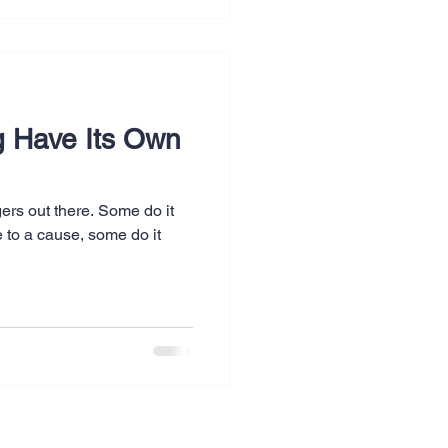
g Have Its Own
ers out there. Some do it
te to a cause, some do it