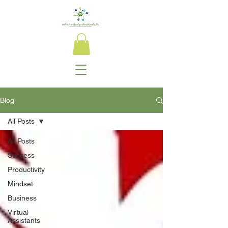
Blog
All Posts
All Posts
Success
Productivity
Mindset
Business
Virtual
Assistants