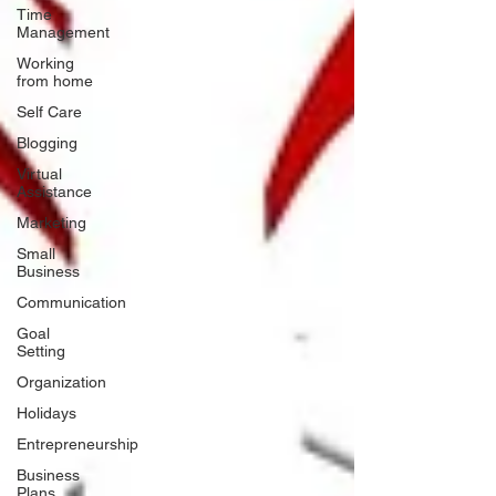
Time
Management
Working
from home
Self Care
Blogging
Virtual
Assistance
Marketing
Small
Business
Communication
Goal
Setting
Organization
Holidays
Entrepreneurship
Business
Plans