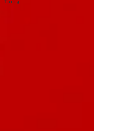
Training