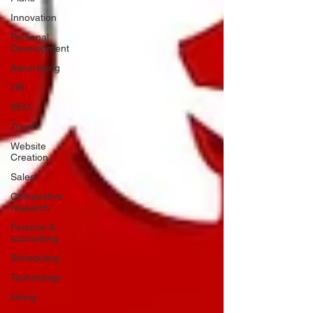
Innovation
Personal
Development
Advertising
HR
SEO
Travel
Website
Creation
Sales
Competitive
research
Finance &
accounting
Scheduling
Technology
Hiring