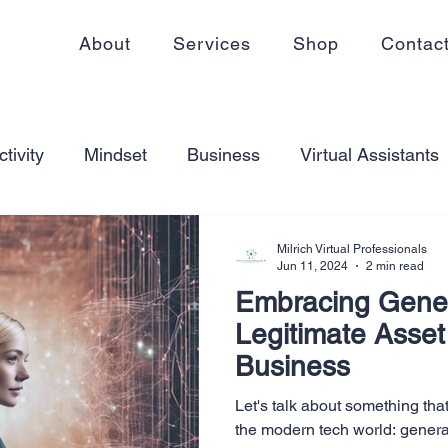
About
Services
Shop
Contac
tivity
Mindset
Business
Virtual Assistants
king from home
Self Care
Blogging
Virtual
Milrich Virtual Professionals
Jun 11, 2024
2 min read
Embracing Gener
ss
Communication
Goal Setting
Organizati
Legitimate Asset
Business
ess Plans
Innovation
Personal Development
Let's talk about something tha
the modern tech world: genera