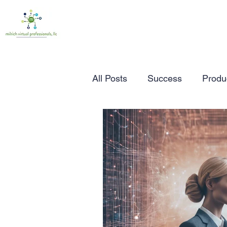
All Posts
Success
Produc
Time Management
Wor
Marketing
Small Busine
Entrepreneurship
Busin