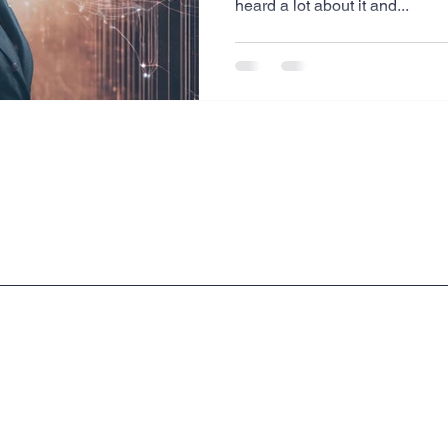
heard a lot about it and...
Website Creation
Sales
Competitive research
cheduling
Technology
Legal & Privacy Policies
Copyright © 2009 - 2026 Milrich Virtual Professionals LLC.All Rights Reserved