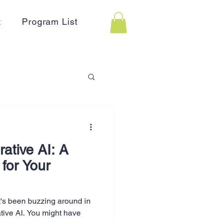
t
Program List
 Assistance
ative AI: A
on
Holidays
 for Your
Advertising
t's been buzzing around in
tive AI. You might have