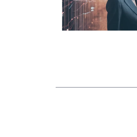
HR
SEO
Travel
Finance & accounting
S