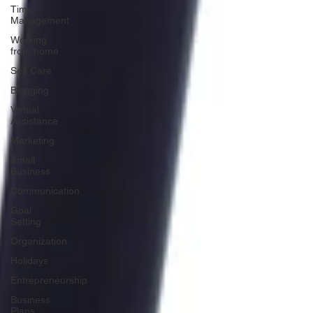
Time
Management
Working
from home
Self Care
Blogging
Virtual
Assistance
Marketing
Small
Business
Communication
Goal
Setting
Organization
Holidays
Entrepreneurship
Business
Plans