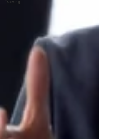
Training