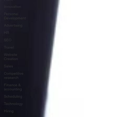
Innovation
Personal
Development
Advertising
HR
SEO
Travel
Website
Creation
Sales
Competitive
research
Finance &
accounting
Scheduling
Technology
Hiring