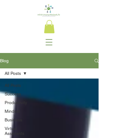
Blog
All Posts
All Posts
Success
Productivity
Mindset
Business
Virtual
Assistants