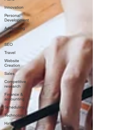
Innovation
Personal
Development
Advertising
HR
SEO
Travel
Website
Creation
Sales
Competitive
research
Finance &
accounting
Scheduling
Technology
Hiring