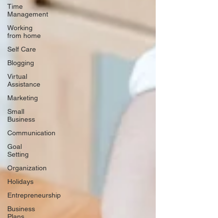
Time
Management
Working
from home
Self Care
Blogging
Virtual
Assistance
Marketing
Small
Business
Communication
Goal
Setting
Organization
Holidays
Entrepreneurship
Business
Plans