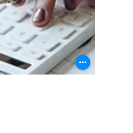
Training