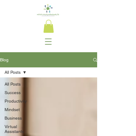
Blog
All Posts
All Posts
Success
Productivity
Mindset
Business
Virtual
Assistants