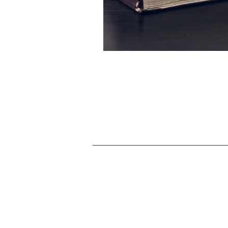
HR
SEO
Travel
Finance & accounting
S