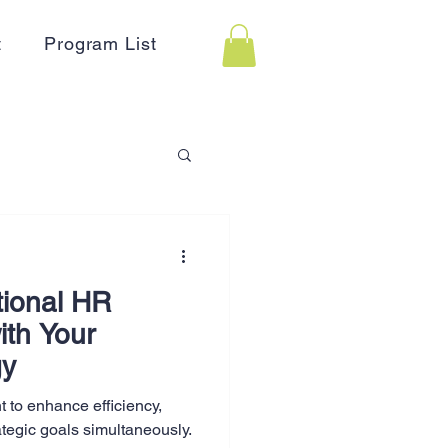
t
Program List
 Assistance
tional HR
on
Holidays
ith Your
gy
Advertising
 to enhance efficiency,
ategic goals simultaneously.