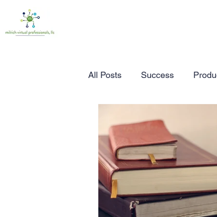
All Posts
Success
Produc
Time Management
Wor
Marketing
Small Busine
Entrepreneurship
Busin