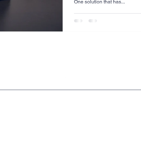
One solution that has...
Website Creation
Sales
Competitive research
cheduling
Technology
Legal & Privacy Policies
Copyright © 2009 - 2026 Milrich Virtual Professionals LLC.All Rights Reserved