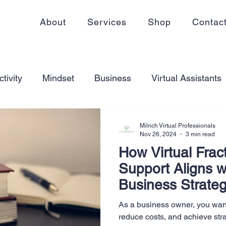
About
Services
Shop
Contac
tivity
Mindset
Business
Virtual Assistants
king from home
Self Care
Blogging
Virtual
Milrich Virtual Professionals
Nov 26, 2024
3 min read
How Virtual Frac
ss
Communication
Goal Setting
Organizati
Support Aligns w
Business Strate
ess Plans
Innovation
Personal Development
As a business owner, you want
reduce costs, and achieve str