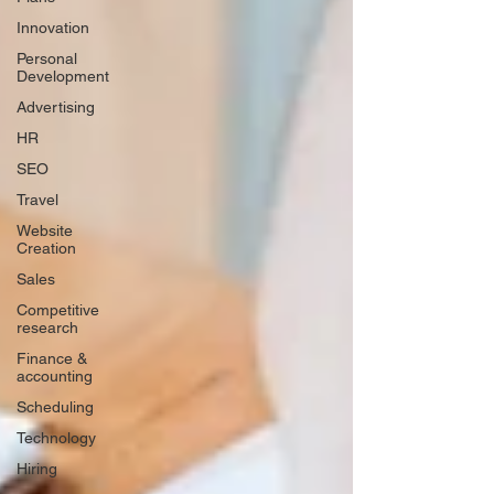
Innovation
Personal
Development
Advertising
HR
SEO
Travel
Website
Creation
Sales
Competitive
research
Finance &
accounting
Scheduling
Technology
Hiring