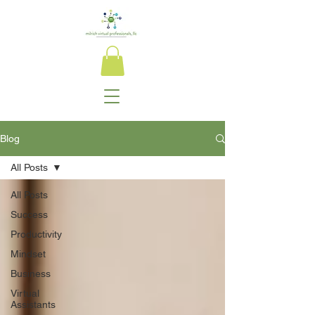
Blog
All Posts
All Posts
Success
Productivity
Mindset
Business
Virtual
Assistants