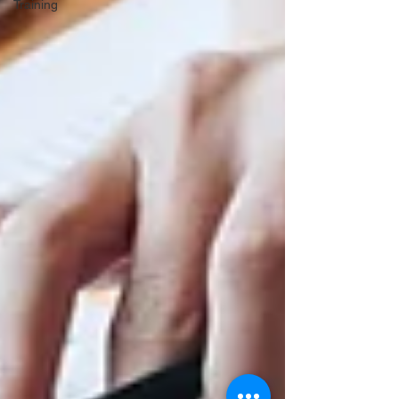
Training