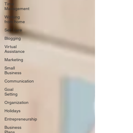
Time
Management
Working
from home
Self Care
Blogging
Virtual
Assistance
Marketing
Small
Business
Communication
Goal
Setting
Organization
Holidays
Entrepreneurship
Business
Plans