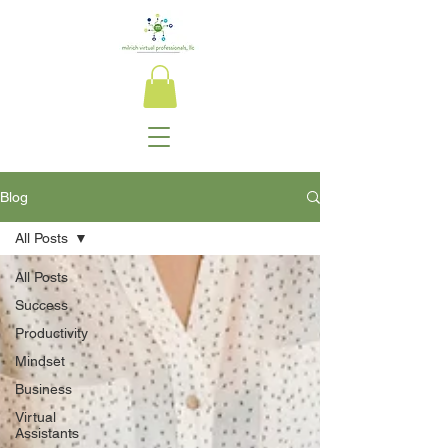
Blog
All Posts
All Posts
Success
Productivity
Mindset
Business
Virtual
Assistants