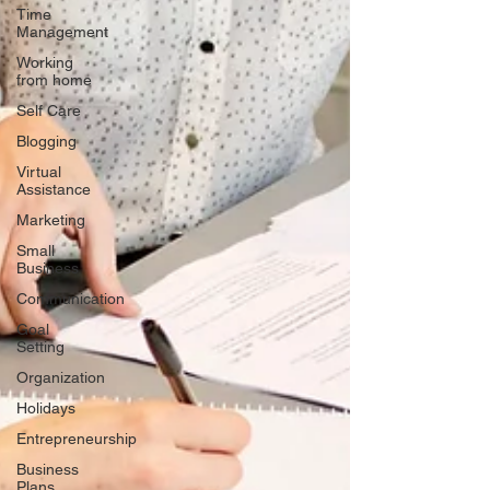
Time
Management
Working
from home
Self Care
Blogging
Virtual
Assistance
Marketing
Small
Business
Communication
Goal
Setting
Organization
Holidays
Entrepreneurship
Business
Plans