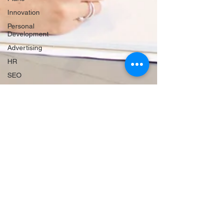
Innovation
Personal
Development
Advertising
HR
SEO
Travel
Website
Creation
Sales
Competitive
research
Finance &
accounting
Scheduling
Technology
Hiring