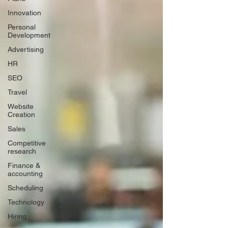
Innovation
Personal
Development
Advertising
HR
SEO
Travel
Website
Creation
Sales
Competitive
research
Finance &
accounting
Scheduling
Technology
Hiring