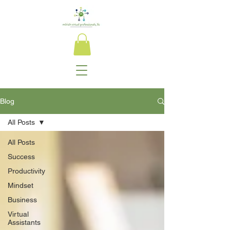
Blog
All Posts
All Posts
Success
Productivity
Mindset
Business
Virtual
Assistants