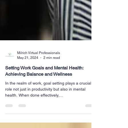
Milrich Virtual Professionals
May 21, 2024
2 min read
Setting Work Goals and Mental Health:
Achieving Balance and Wellness
In the realm of work, goal setting plays a crucial
role not just in productivity but also in mental
health. When done effectively,...