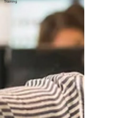
Training