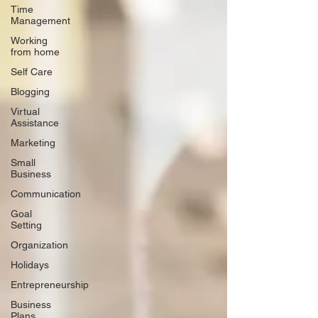
Time
Management
Working
from home
Self Care
Blogging
Virtual
Assistance
Marketing
Small
Business
Communication
Goal
Setting
Organization
Holidays
Entrepreneurship
Business
Plans