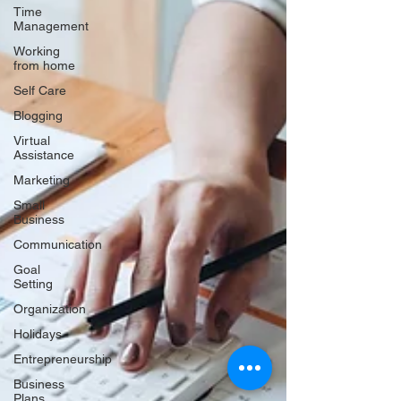
Time
Management
Working
from home
Self Care
Blogging
Virtual
Assistance
Marketing
Small
Business
Communication
Goal
Setting
Organization
Holidays
Entrepreneurship
Business
Plans