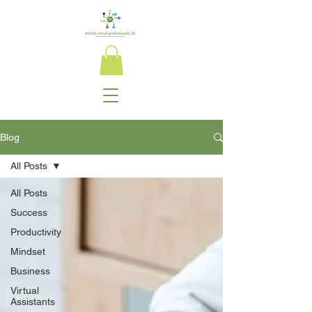
Blog
All Posts
All Posts
Success
Productivity
Mindset
Business
Virtual
Assistants