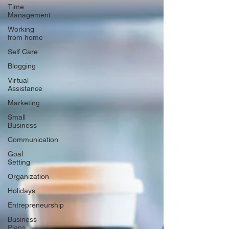
Time
Management
Working
from home
Self Care
Blogging
Virtual
Assistance
Marketing
Small
Business
Communication
Goal
Setting
Organization
Holidays
Entrepreneurship
Business
Plans