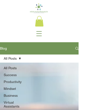
Blog
All Posts
All Posts
Success
Productivity
Mindset
Business
Virtual
Assistants