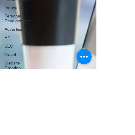
Innovation
Personal
Development
Advertising
HR
SEO
Travel
Website
Creation
Sales
Competitive
research
Finance &
accounting
Scheduling
Technology
Hiring