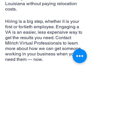
Louisiana without paying relocation 
costs.
Hiring is a big step, whether it is your 
first or fortieth employee. Engaging a 
VA is an easier, less expensive way to 
get the results you need. Contact 
Milrich Virtual Professionals to learn 
more about how we can get someone 
working in your business when you 
need them — now.
virtual assistant
administrative assistant
work from home
external hiring
VA
internal hiring
time saving
cost saving
smart business
virtual business