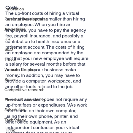
Costs
Innovation
The up-front costs of hiring a virtual 
assistant are much smaller than hiring 
Personal Development
an employee. When you hire an 
Advertising
employee, you have to pay the agency 
fee, payroll insurance, and possibly a 
HR
contribution to health insurance or a 
retirement account. The costs of hiring 
SEO
an employee are compounded by the 
fact that your new employee will require 
Travel
a salary for several months before that 
person helps your business make 
Website Creation
money. In addition, you may have to 
Sales
provide a computer, workspace, and 
any other tools related to the job.
Competitive research
A virtual assistant does not require any 
Finance & accounting
up-front fees or expenditures. VAs work 
Scheduling
from home on their own computer, 
using their own phone, printer, and 
Technology
other office equipment. As an 
independent contractor, your virtual 
Hiring