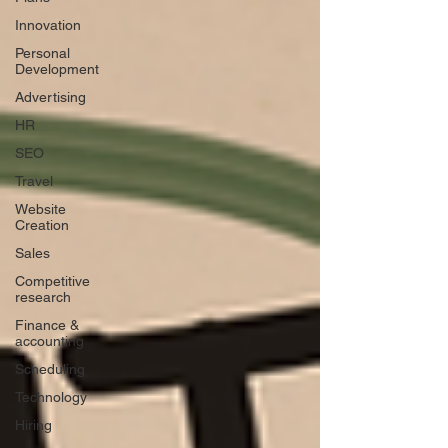
Innovation
Personal
Development
Advertising
HR
SEO
Travel
Website
Creation
Sales
Competitive
research
Finance &
accounting
Scheduling
Technology
Hiring