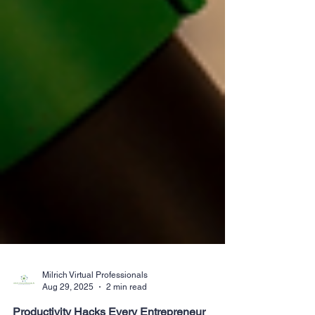
Milrich Virtual Professionals
Aug 29, 2025
2 min read