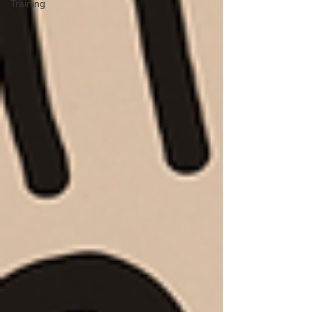
Training