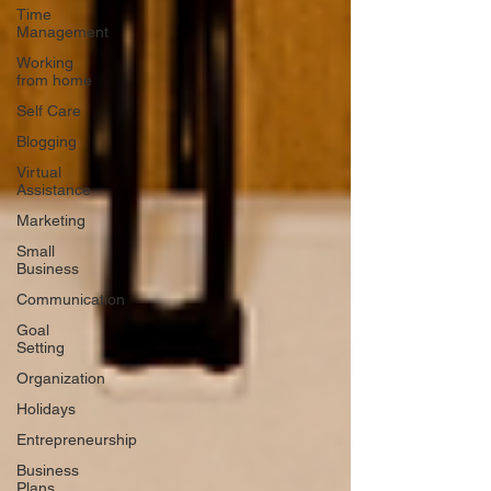
Time
Management
Working
from home
Self Care
Blogging
Virtual
Assistance
Marketing
Small
Business
Communication
Goal
Setting
Organization
Holidays
Entrepreneurship
Business
Plans