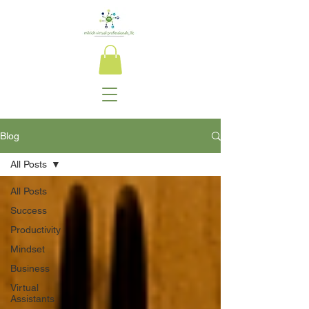
Blog
All Posts
All Posts
Success
Productivity
Mindset
Business
Virtual
Assistants