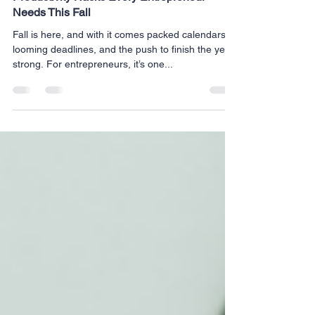
Productivity Hacks Every Entrepreneur
Needs This Fall
Fall is here, and with it comes packed calendars,
looming deadlines, and the push to finish the year
strong. For entrepreneurs, it’s one...