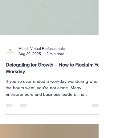
Milrich Virtual Professionals
Aug 29, 2025
2 min read
Delegating for Growth – How to Reclaim Your
Workday
If you’ve ever ended a workday wondering where
the hours went, you’re not alone. Many
entrepreneurs and business leaders find
themselves...